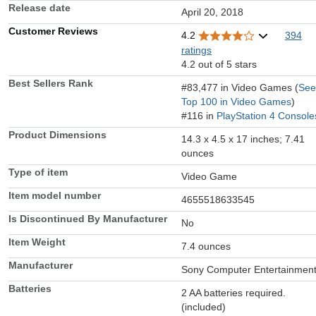
Release date
April 20, 2018
Customer Reviews
4.2
394
ratings
4.2 out of 5 stars
Best Sellers Rank
#83,477 in Video Games (
See
Top 100 in Video Games
)
#116 in
PlayStation 4 Console
Product Dimensions
14.3 x 4.5 x 17 inches; 7.41
ounces
Type of item
Video Game
Item model number
4655518633545
Is Discontinued By Manufacturer
No
Item Weight
7.4 ounces
Manufacturer
Sony Computer Entertainmen
Batteries
2 AA batteries required.
(included)