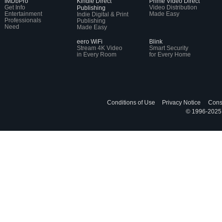
IMDbPro
Kindle Direct
Prime Video Direct
Get Info
Video Distribution
Publishing
Entertainment
Made Easy
Indie Digital & Print
Professionals
Publishing
Need
Made Easy
eero WiFi
Blink
Stream 4K Video
Smart Security
in Every Room
for Every Home
Conditions of Use
Privacy Notice
Cons
© 1996-2025, 