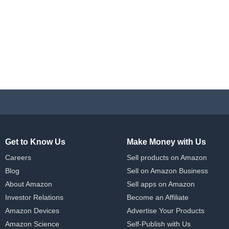
Get to Know Us
Make Money with Us
Careers
Sell products on Amazon
Blog
Sell on Amazon Business
About Amazon
Sell apps on Amazon
Investor Relations
Become an Affiliate
Amazon Devices
Advertise Your Products
Amazon Science
Self-Publish with Us