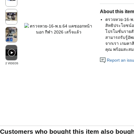
About this ite
ตรวจหวย-16-พ.
สิทธิประโยชน์อ
โปรโมชั่นรายสัป
สามารถรับรู้อัพ
จากเรา เกมคาสิ
คุณ พร้อมสะส
Report an issue
2 VIDEOS
Customers who bought this item also bough