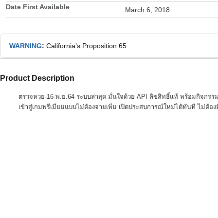
Date First Available
March 6, 2018
WARNING
:
California’s Proposition 65
Product Description
ตรวจหวย-16-พ.ย.64 ระบบล่าสุด มั่นใจด้วย API ลิขสิทธิ์แท้ พร้อมกิจกรรมรา
เข้าสู่เกมพรีเมียมแบบไม่ต้องจ่ายเพิ่ม เปิดประสบการณ์ใหม่ได้ทันที ไม่ต้อ