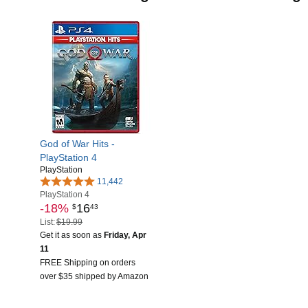
God of War Hits -
PlayStation 4
PlayStation
11,442
PlayStation 4
-18%
16
$
43
List:
$19.99
Get it as soon as
Friday, Apr
11
FREE Shipping on orders
over $35 shipped by Amazon