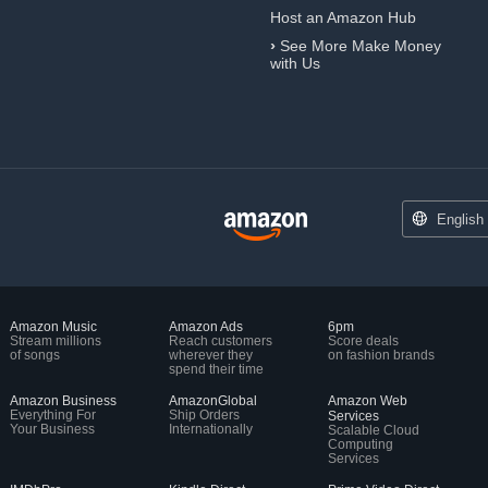
Host an Amazon Hub
›
See More Make Money
with Us
English
Amazon Music
Amazon Ads
6pm
Stream millions
Reach customers
Score deals
of songs
wherever they
on fashion brands
spend their time
Amazon Business
AmazonGlobal
Amazon Web
Everything For
Ship Orders
Services
Your Business
Internationally
Scalable Cloud
Computing
Services