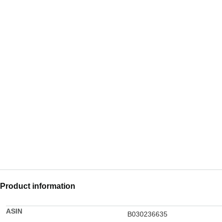
Product information
ASIN
B030236635