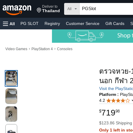
Deliver to
All
Thailand
PG SLOT
Registry
Customer Service
Gift Cards
S
All
›
›
Video Games
PlayStation 4
Consoles
ตรวจหวย-1
นอก กีฬา 2
Visit the PlayStat
Platform :
PlaySt
4.2
719
$
98
$123.86 Shipping
Only 1 left in st