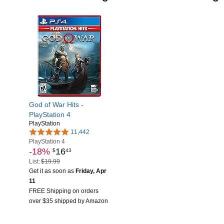
God of War Hits -
PlayStation 4
PlayStation
11,442
PlayStation 4
-18%
16
$
43
List:
$19.99
Get it as soon as
Friday, Apr
11
FREE Shipping on orders
over $35 shipped by Amazon