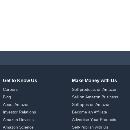
Get to Know Us
Make Money with Us
Careers
Sell products on Amazon
Blog
Sell on Amazon Business
About Amazon
Sell apps on Amazon
Investor Relations
Become an Affiliate
Amazon Devices
Advertise Your Products
Amazon Science
Self-Publish with Us