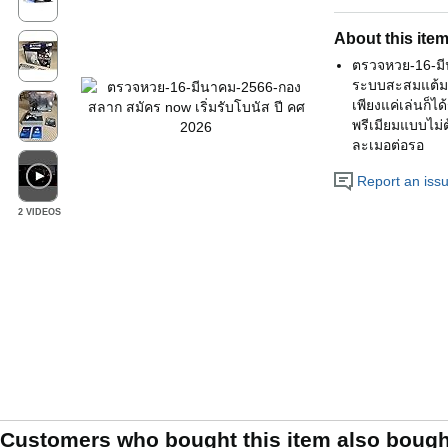
About this ite
ตรวจหวย-16-ม
ระบบสะสมแต้ม 
เพียงแค่เล่นก็ไ
พรีเมียมแบบไม่ต
ละเมอต่อรอ
Report an issue
2 VIDEOS
Customers who bought this item also bough