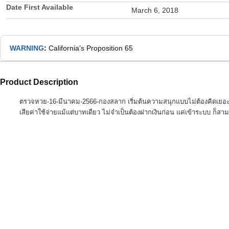
Date First Available
March 6, 2018
WARNING
:
California’s Proposition 65
Product Description
ตรวจหวย-16-มีนาคม-2566-กองสลาก เริ่มต้นความสนุกแบบไม่ต้องคิดเยอะ เ
เสียค่าใช้จ่ายแม้แต่บาทเดียว ไม่จำเป็นต้องฝากเงินก่อน แค่เข้าระบบ ก็