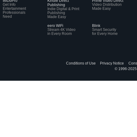
IMDbPro
Kindle Direct
Prime Video Direct
Get Info
Video Distribution
Publishing
Entertainment
Made Easy
Indie Digital & Print
Professionals
Publishing
Need
Made Easy
eero WiFi
Blink
Stream 4K Video
Smart Security
in Every Room
for Every Home
Conditions of Use
Privacy Notice
Cons
© 1996-2025, 