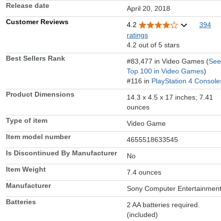
Release date
April 20, 2018
Customer Reviews
4.2
394
ratings
4.2 out of 5 stars
Best Sellers Rank
#83,477 in Video Games (
See
Top 100 in Video Games
)
#116 in
PlayStation 4 Console
Product Dimensions
14.3 x 4.5 x 17 inches; 7.41
ounces
Type of item
Video Game
Item model number
4655518633545
Is Discontinued By Manufacturer
No
Item Weight
7.4 ounces
Manufacturer
Sony Computer Entertainmen
Batteries
2 AA batteries required.
(included)