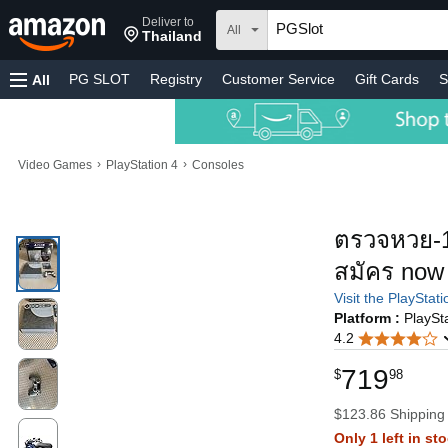
Deliver to
All
Thailand
PG SLOT
Registry
Customer Service
Gift Cards
S
All
›
›
Video Games
PlayStation 4
Consoles
ตรวจหวย-
สมัคร now 
Visit the PlayStat
Platform :
PlaySt
4.2
719
$
98
$123.86 Shipping
Only 1 left in st