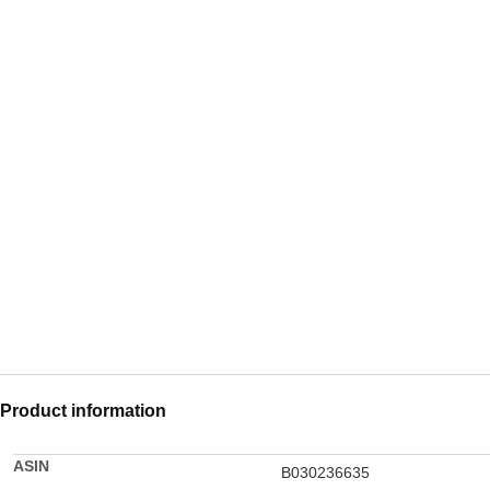
Product information
ASIN
B030236635