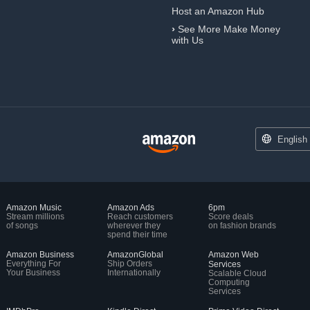
Host an Amazon Hub
›
See More Make Money
with Us
English
Amazon Music
Amazon Ads
6pm
Stream millions
Reach customers
Score deals
of songs
wherever they
on fashion brands
spend their time
Amazon Business
AmazonGlobal
Amazon Web
Everything For
Ship Orders
Services
Your Business
Internationally
Scalable Cloud
Computing
Services