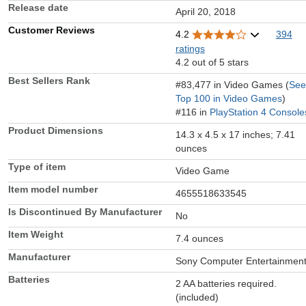
Release date
April 20, 2018
Customer Reviews
4.2
394
ratings
4.2 out of 5 stars
Best Sellers Rank
#83,477 in Video Games (
See
Top 100 in Video Games
)
#116 in
PlayStation 4 Console
Product Dimensions
14.3 x 4.5 x 17 inches; 7.41
ounces
Type of item
Video Game
Item model number
4655518633545
Is Discontinued By Manufacturer
No
Item Weight
7.4 ounces
Manufacturer
Sony Computer Entertainmen
Batteries
2 AA batteries required.
(included)