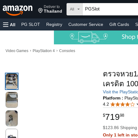
Deliver to
All
Thailand
PG SLOT
Registry
Customer Service
Gift Cards
S
All
›
›
Video Games
PlayStation 4
Consoles
ตรวจหวย1/
เครดิต 10
Visit the PlayStat
Platform :
PlaySt
4.2
719
$
98
$123.86 Shipping
Only 1 left in st