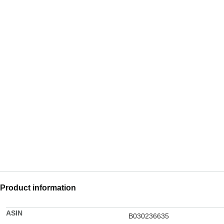
Product information
ASIN
B030236635