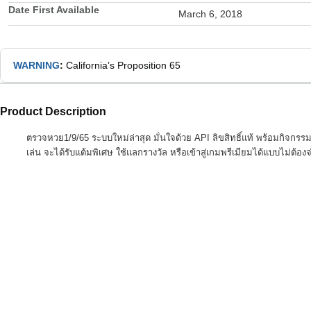
Date First Available
March 6, 2018
WARNING
:
California’s Proposition 65
Product Description
ตรวจหวย1/9/65 ระบบใหม่ล่าสุด มั่นใจด้วย API ลิขสิทธิ์แท้ พร้อมกิจกรรมรา
เล่น จะได้รับแต้มพิเศษ ใช้แลกรางวัล หรือเข้าสู่เกมพรีเมียมได้แบบไม่ต้องจ