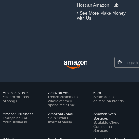
Host an Amazon Hub
›
See More Make Money
with Us
English
Amazon Music
Amazon Ads
6pm
Stream millions
Reach customers
Score deals
of songs
wherever they
on fashion brands
spend their time
Amazon Business
AmazonGlobal
Amazon Web
Everything For
Ship Orders
Services
Your Business
Internationally
Scalable Cloud
Computing
Services