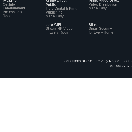
IMDbPro
Kindle Direct
Prime Video Direct
Get Info
Video Distribution
Publishing
Entertainment
Made Easy
Indie Digital & Print
Professionals
Publishing
Need
Made Easy
eero WiFi
Blink
Stream 4K Video
Smart Security
in Every Room
for Every Home
Conditions of Use
Privacy Notice
Cons
© 1996-2025, 