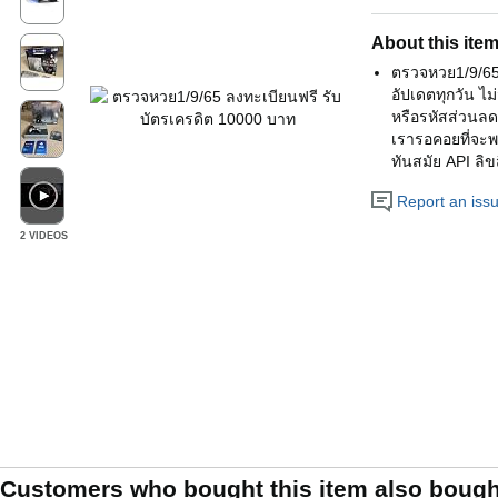
About this ite
ตรวจหวย1/9/65 แต
อัปเดตทุกวัน ไ
หรือรหัสส่วนลดพ
เรารอคอยที่จะพ
ทันสมัย API ลิขส
Report an issue
2 VIDEOS
Customers who bought this item also bough