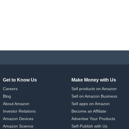
Get to Know Us
Make Money with Us
Careers
Sell products on Amazon
Blog
Sell on Amazon Business
About Amazon
Sell apps on Amazon
Investor Relations
Become an Affiliate
Amazon Devices
Advertise Your Products
Amazon Science
Self-Publish with Us