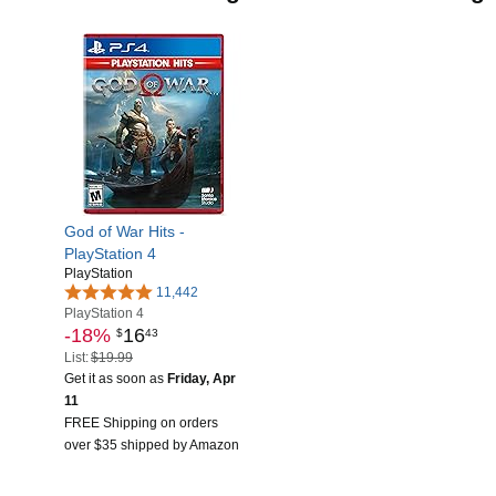
God of War Hits -
PlayStation 4
PlayStation
11,442
PlayStation 4
-18%
16
$
43
List:
$19.99
Get it as soon as
Friday, Apr
11
FREE Shipping on orders
over $35 shipped by Amazon