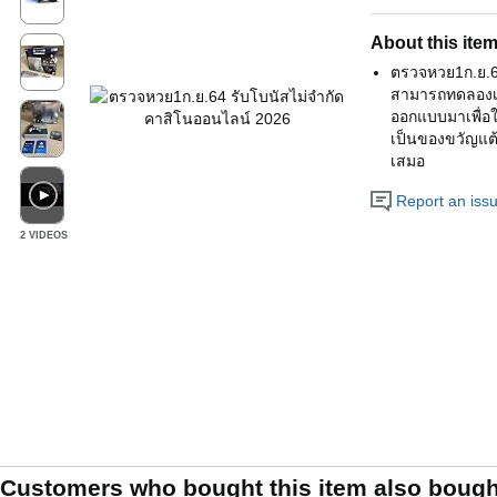
About this ite
ตรวจหวย1ก.ย.64
สามารถทดลองเล่
ออกแบบมาเพื่อให
เป็นของขวัญแต้
เสมอ
Report an issue
2 VIDEOS
Customers who bought this item also bough