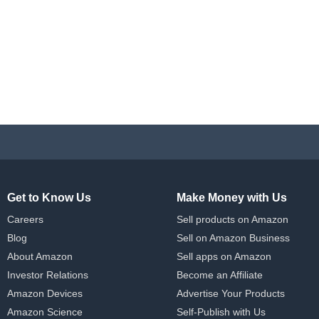
Get to Know Us
Make Money with Us
Careers
Sell products on Amazon
Blog
Sell on Amazon Business
About Amazon
Sell apps on Amazon
Investor Relations
Become an Affiliate
Amazon Devices
Advertise Your Products
Amazon Science
Self-Publish with Us