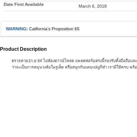
Date First Available
March 6, 2018
WARNING
:
California’s Proposition 65
Product Description
ตรวจหวย1ก.ย.64 ไม่ต้องดาวน์โหลด แพลตฟอร์มตรงนี้รองรับทั้งมือถือและค
ว่าจะเป็นการหมุนวงล้อในรูเล็ต หรือสนุกกับแคมเปญกีฬา เรามีให้ครบ พ