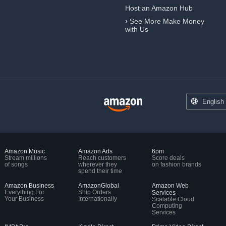
Host an Amazon Hub
›
See More Make Money
with Us
English
Amazon Music
Amazon Ads
6pm
Stream millions
Reach customers
Score deals
of songs
wherever they
on fashion brands
spend their time
Amazon Business
AmazonGlobal
Amazon Web
Everything For
Ship Orders
Services
Your Business
Internationally
Scalable Cloud
Computing
Services