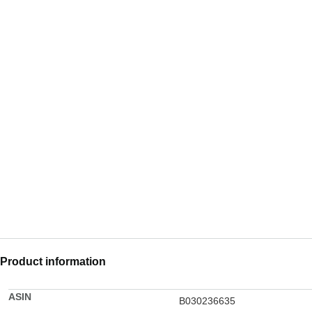
Product information
ASIN
B030236635