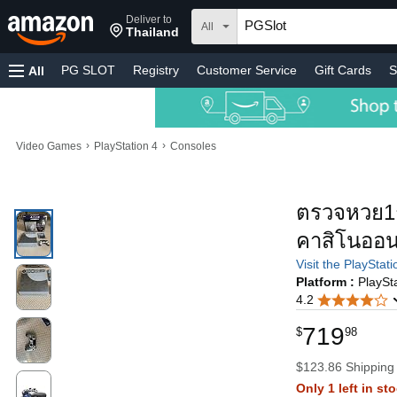
Deliver to
All
Thailand
PG SLOT
Registry
Customer Service
Gift Cards
S
All
›
›
Video Games
PlayStation 4
Consoles
ตรวจหวย1ก
คาสิโนออน
Visit the PlayStat
Platform :
PlaySt
4.2
719
$
98
$123.86 Shipping
Only 1 left in st