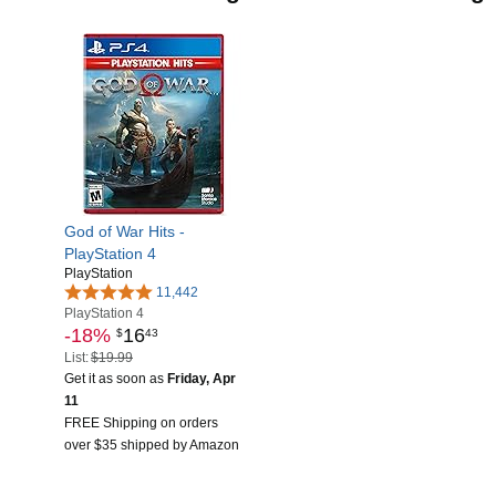
God of War Hits -
PlayStation 4
PlayStation
11,442
PlayStation 4
-18%
16
$
43
List:
$19.99
Get it as soon as
Friday, Apr
11
FREE Shipping on orders
over $35 shipped by Amazon