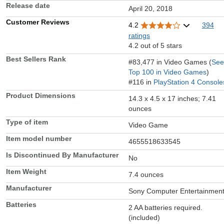
Release date
April 20, 2018
Customer Reviews
4.2
394
ratings
4.2 out of 5 stars
Best Sellers Rank
#83,477 in Video Games (
See
Top 100 in Video Games
)
#116 in
PlayStation 4 Console
Product Dimensions
14.3 x 4.5 x 17 inches; 7.41
ounces
Type of item
Video Game
Item model number
4655518633545
Is Discontinued By Manufacturer
No
Item Weight
7.4 ounces
Manufacturer
Sony Computer Entertainmen
Batteries
2 AA batteries required.
(included)