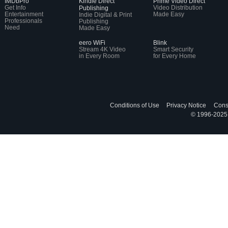
IMDbPro
Kindle Direct
Prime Video Direct
Get Info
Video Distribution
Publishing
Entertainment
Made Easy
Indie Digital & Print
Professionals
Publishing
Need
Made Easy
eero WiFi
Blink
Stream 4K Video
Smart Security
in Every Room
for Every Home
Conditions of Use
Privacy Notice
Cons
© 1996-2025, 