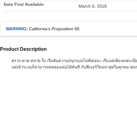
Date First Available
March 6, 2018
WARNING
:
California’s Proposition 65
Product Description
ตรวจ-หวย-หลาย-ใบ เริ่มต้นความสนุกแบบไม่คิดเยอะ เริ่มแค่เพียงลงทะเบี
แค่เข้าระบบก็สามารถทดลองเล่นได้ทันที กับฟีเจอร์ใหม่ล่าสุดในทุกหมวดเ