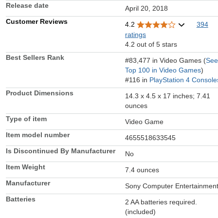
Release date
April 20, 2018
Customer Reviews
4.2
394
ratings
4.2 out of 5 stars
Best Sellers Rank
#83,477 in Video Games (
See
Top 100 in Video Games
)
#116 in
PlayStation 4 Console
Product Dimensions
14.3 x 4.5 x 17 inches; 7.41
ounces
Type of item
Video Game
Item model number
4655518633545
Is Discontinued By Manufacturer
No
Item Weight
7.4 ounces
Manufacturer
Sony Computer Entertainmen
Batteries
2 AA batteries required.
(included)