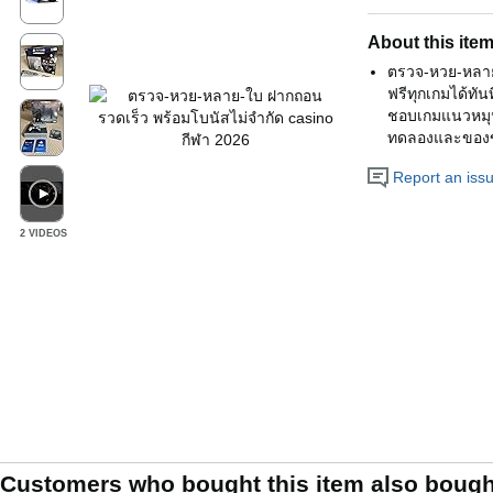
About this ite
ตรวจ-หวย-หลาย
ฟรีทุกเกมได้ทันท
ชอบเกมแนวหมุนวง
ทดลองและของข
Report an issue
2 VIDEOS
Customers who bought this item also bough