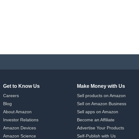
Get to Know Us
Make Money with Us
Careers
Sell products on Amazon
Blog
Sell on Amazon Business
About Amazon
Sell apps on Amazon
Investor Relations
Become an Affiliate
Amazon Devices
Advertise Your Products
Amazon Science
Self-Publish with Us