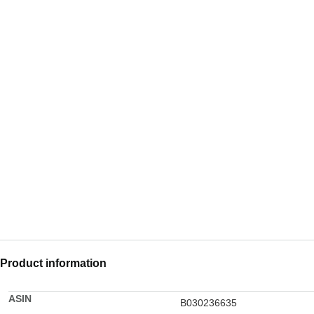
Product information
ASIN
B030236635