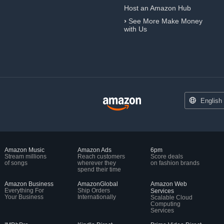
Host an Amazon Hub
›
See More Make Money
with Us
English
Amazon Music
Amazon Ads
6pm
Stream millions
Reach customers
Score deals
of songs
wherever they
on fashion brands
spend their time
Amazon Business
AmazonGlobal
Amazon Web
Everything For
Ship Orders
Services
Your Business
Internationally
Scalable Cloud
Computing
Services