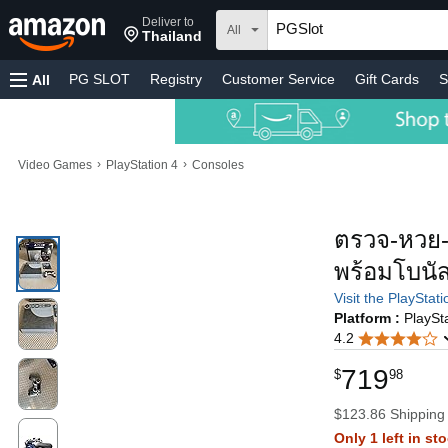
Deliver to
All
Thailand
PG SLOT
Registry
Customer Service
Gift Cards
S
All
›
›
Video Games
PlayStation 4
Consoles
ตรวจ-หวย-
พร้อมโบนัส
Visit the PlayStat
Platform :
PlaySt
4.2
719
$
98
$123.86 Shipping
Only 1 left in st