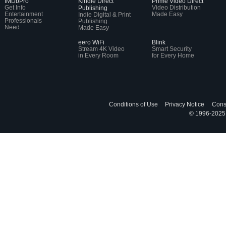
IMDbPro
Kindle Direct
Prime Video Direct
Get Info
Video Distribution
Publishing
Entertainment
Made Easy
Indie Digital & Print
Professionals
Publishing
Need
Made Easy
eero WiFi
Blink
Stream 4K Video
Smart Security
in Every Room
for Every Home
Conditions of Use
Privacy Notice
Cons
© 1996-2025, 