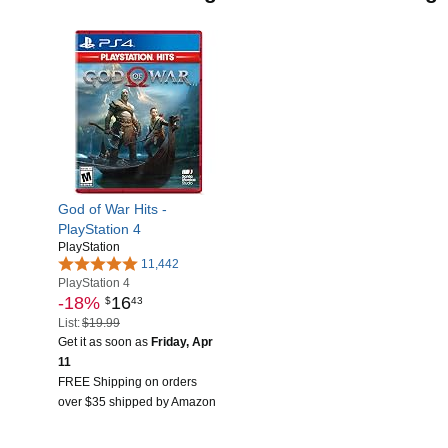
God of War Hits -
PlayStation 4
PlayStation
11,442
PlayStation 4
-18%
16
$
43
List:
$19.99
Get it as soon as
Friday, Apr
11
FREE Shipping on orders
over $35 shipped by Amazon