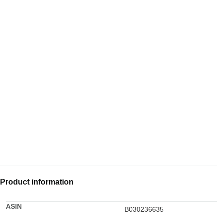
Product information
ASIN
B030236635