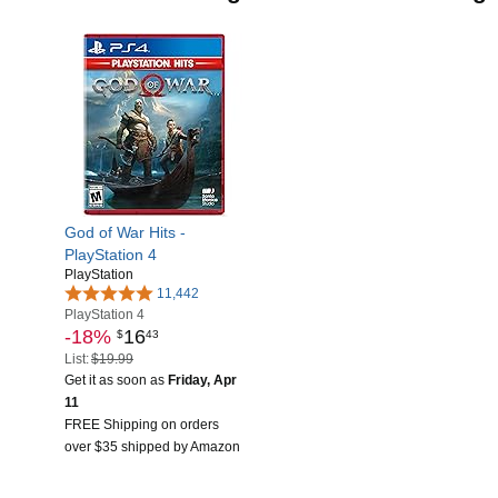
God of War Hits -
PlayStation 4
PlayStation
11,442
PlayStation 4
-18%
16
$
43
List:
$19.99
Get it as soon as
Friday, Apr
11
FREE Shipping on orders
over $35 shipped by Amazon