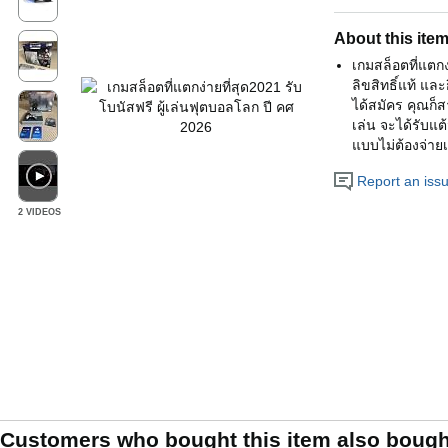
About this ite
เกมสล็อตที่แตกง
ลิขสิทธิ์แท้ และ
ได้สมัคร คุณก็ส
เล่น จะได้รับแต
แบบไม่ต้องจ่ายเพ
Report an issue
2 VIDEOS
Customers who bought this item also bough