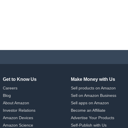
Get to Know Us
Make Money with Us
Careers
Sell products on Amazon
Blog
Sell on Amazon Business
About Amazon
Sell apps on Amazon
Investor Relations
Become an Affiliate
Amazon Devices
Advertise Your Products
Amazon Science
Self-Publish with Us