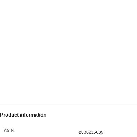
Product information
ASIN
B030236635