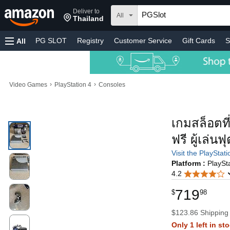
Deliver to
All
Thailand
PG SLOT
Registry
Customer Service
Gift Cards
S
All
›
›
Video Games
PlayStation 4
Consoles
เกมสล็อตที
ฟรี ผู้เล่
Visit the PlayStat
Platform :
PlaySt
4.2
719
$
98
$123.86 Shipping
Only 1 left in st