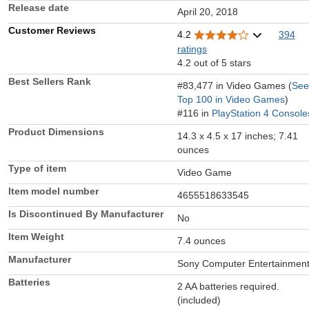
Release date
April 20, 2018
Customer Reviews
4.2
394
ratings
4.2 out of 5 stars
Best Sellers Rank
#83,477 in Video Games (
See
Top 100 in Video Games
)
#116 in
PlayStation 4 Console
Product Dimensions
14.3 x 4.5 x 17 inches; 7.41
ounces
Type of item
Video Game
Item model number
4655518633545
Is Discontinued By Manufacturer
No
Item Weight
7.4 ounces
Manufacturer
Sony Computer Entertainmen
Batteries
2 AA batteries required.
(included)