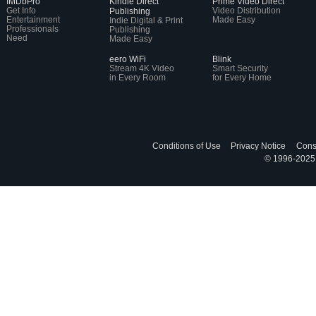
IMDbPro
Kindle Direct
Prime Video Direct
Get Info
Video Distribution
Publishing
Entertainment
Made Easy
Indie Digital & Print
Professionals
Publishing
Need
Made Easy
eero WiFi
Blink
Stream 4K Video
Smart Security
in Every Room
for Every Home
Conditions of Use
Privacy Notice
Cons
© 1996-2025, 