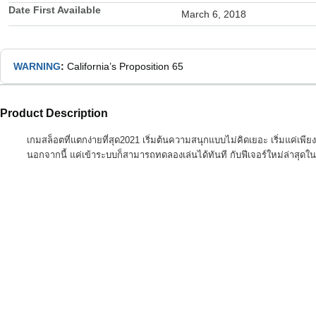
Date First Available
March 6, 2018
WARNING
:
California’s Proposition 65
Product Description
เกมสล็อตที่แตกง่ายที่สุด2021 เริ่มต้นความสนุกแบบไม่คิดเยอะ เริ่มแค่เพ
นอกจากนี้ แค่เข้าระบบก็สามารถทดลองเล่นได้ทันที กับฟีเจอร์ใหม่ล่าสุด