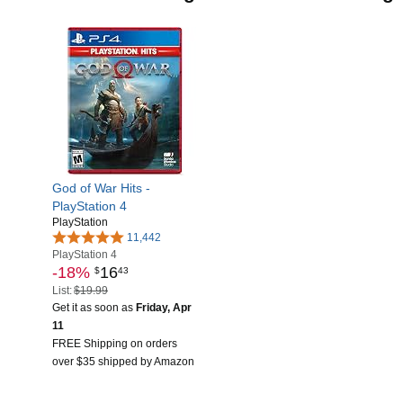
God of War Hits -
PlayStation 4
PlayStation
11,442
PlayStation 4
-18%
16
$
43
List:
$19.99
Get it as soon as
Friday, Apr
11
FREE Shipping on orders
over $35 shipped by Amazon