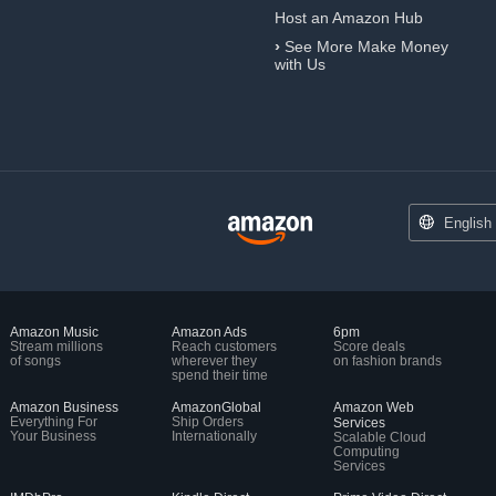
Host an Amazon Hub
›
See More Make Money
with Us
English
Amazon Music
Amazon Ads
6pm
Stream millions
Reach customers
Score deals
of songs
wherever they
on fashion brands
spend their time
Amazon Business
AmazonGlobal
Amazon Web
Everything For
Ship Orders
Services
Your Business
Internationally
Scalable Cloud
Computing
Services