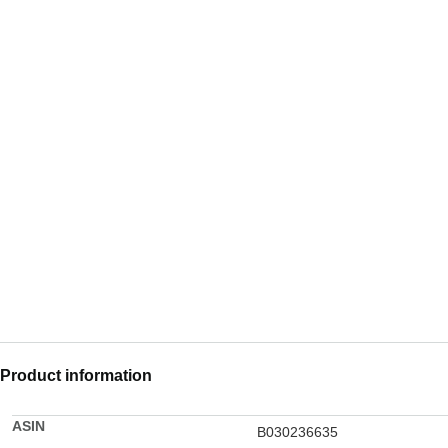
Product information
ASIN
B030236635