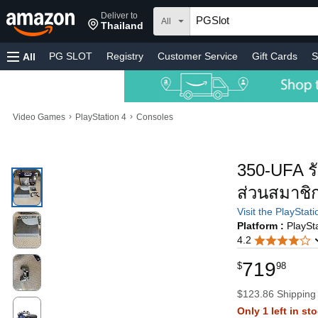
Deliver to
All
Thailand
PG SLOT
Registry
Customer Service
Gift Cards
S
All
›
›
Video Games
PlayStation 4
Consoles
350-UFA รั
ส่วนสมาชิ
Visit the PlayStat
Platform :
PlaySt
4.2
719
$
98
$123.86 Shipping
Only 1 left in st