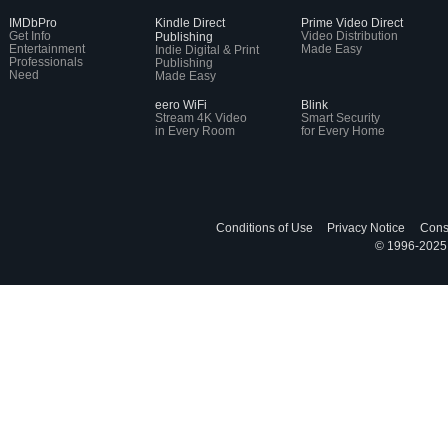
IMDbPro
Kindle Direct
Prime Video Direct
Get Info
Video Distribution
Publishing
Entertainment
Made Easy
Indie Digital & Print
Professionals
Publishing
Need
Made Easy
eero WiFi
Blink
Stream 4K Video
Smart Security
in Every Room
for Every Home
Conditions of Use
Privacy Notice
Cons
© 1996-2025, 