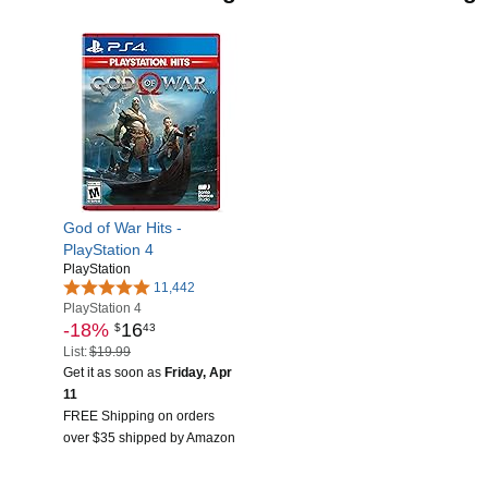
God of War Hits -
PlayStation 4
PlayStation
11,442
PlayStation 4
-18%
16
$
43
List:
$19.99
Get it as soon as
Friday, Apr
11
FREE Shipping on orders
over $35 shipped by Amazon