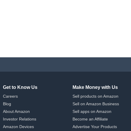
Get to Know Us
Make Money with Us
Careers
Sell products on Amazon
Blog
Sell on Amazon Business
About Amazon
Sell apps on Amazon
Investor Relations
Become an Affiliate
Amazon Devices
Advertise Your Products