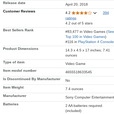
Release date
April 20, 2018
Customer Reviews
4.2
394
ratings
4.2 out of 5 stars
Best Sellers Rank
#83,477 in Video Games (
See
Top 100 in Video Games
)
#116 in
PlayStation 4 Console
Product Dimensions
14.3 x 4.5 x 17 inches; 7.41
ounces
Type of item
Video Game
Item model number
4655518633545
Is Discontinued By Manufacturer
No
Item Weight
7.4 ounces
Manufacturer
Sony Computer Entertainmen
Batteries
2 AA batteries required.
(included)