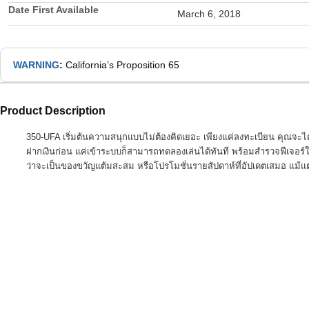
Date First Available
March 6, 2018
WARNING
:
California’s Proposition 65
Product Description
350-UFA เริ่มต้นความสนุกแบบไม่ต้องคิดเยอะ เพียงแค่ลงทะเบียน คุณจะได้
ฝากเงินก่อน แค่เข้าระบบก็สามารถทดลองเล่นได้ทันที พร้อมสำรวจฟีเจอร์ใ
ว่าจะเป็นของขวัญแต้มสะสม หรือโปรโมชั่นรายสัปดาห์ที่อัปเดตเสมอ แม้แต่อ