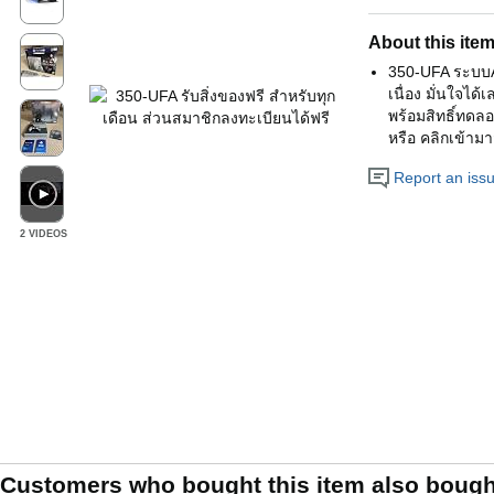
About this ite
350-UFA ระบบAPI
เนื่อง มั่นใจได
พร้อมสิทธิ์ทดล
หรือ คลิกเข้าม
Report an issue
2 VIDEOS
Customers who bought this item also bough