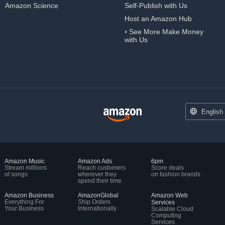
Amazon Science
Self-Publish with Us
Host an Amazon Hub
›
See More Make Money
with Us
English
Amazon Music
Amazon Ads
6pm
Stream millions
Reach customers
Score deals
of songs
wherever they
on fashion brands
spend their time
Amazon Business
AmazonGlobal
Amazon Web
Everything For
Ship Orders
Services
Your Business
Internationally
Scalable Cloud
Computing
Services