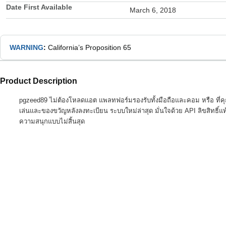
Date First Available
March 6, 2018
WARNING
:
California’s Proposition 65
Product Description
pgzeed89 ไม่ต้องโหลดแอต แพลทฟอร์มรองรับทั้งมือถือและคอม หรือ ที่คุณ
เล่นและของขวัญหลังลงทะเบียน ระบบใหม่ล่าสุด มั่นใจด้วย API ลิขสิทธิ์แท้ 
ความสนุกแบบไม่สิ้นสุด