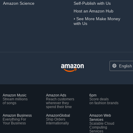
Amazon Science
Self-Publish with Us
Host an Amazon Hub
›
See More Make Money
with Us
English
Amazon Music
Amazon Ads
6pm
Stream millions
Reach customers
Score deals
of songs
wherever they
on fashion brands
spend their time
Amazon Business
AmazonGlobal
Amazon Web
Everything For
Ship Orders
Services
Your Business
Internationally
Scalable Cloud
Computing
Services