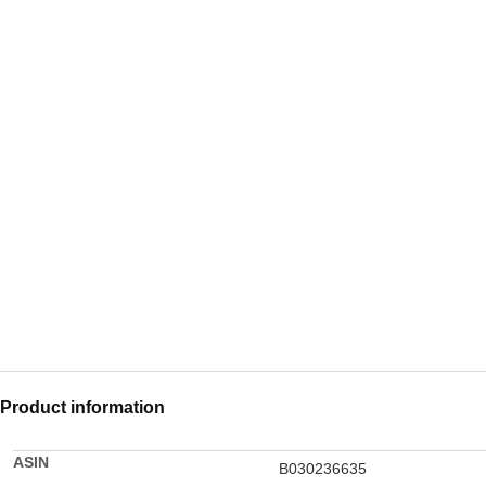
Product information
ASIN
B030236635