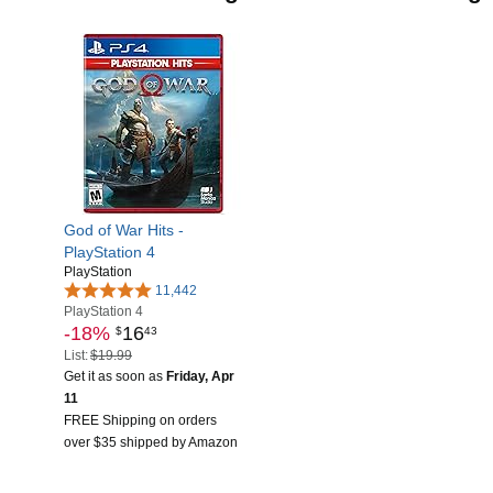
God of War Hits -
PlayStation 4
PlayStation
11,442
PlayStation 4
-18%
16
$
43
List:
$19.99
Get it as soon as
Friday, Apr
11
FREE Shipping on orders
over $35 shipped by Amazon