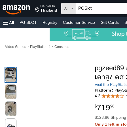
Deliver to
All
Thailand
PG SLOT
Registry
Customer Service
Gift Cards
S
All
›
›
Video Games
PlayStation 4
Consoles
pgzeed89 ส
เดาสูง คศ
Visit the PlayStat
Platform :
PlaySt
4.2
719
$
98
$123.86 Shipping
Only 1 left in st