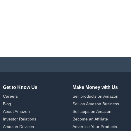
Get to Know Us
Make Money with Us
Careers
Sell products on Amazon
Blog
Sell on Amazon Business
About Amazon
Sell apps on Amazon
Investor Relations
Become an Affiliate
Amazon Devices
Advertise Your Products