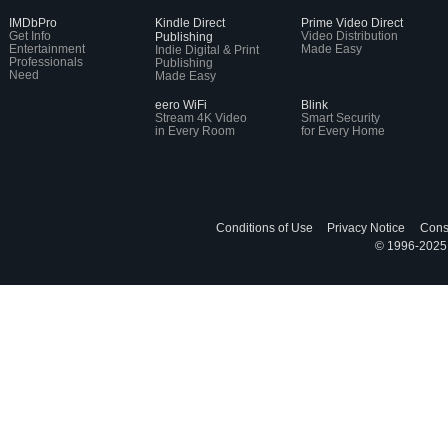
IMDbPro
Kindle Direct
Prime Video Direct
Get Info
Video Distribution
Publishing
Entertainment
Made Easy
Indie Digital & Print
Professionals
Publishing
Need
Made Easy
eero WiFi
Blink
Stream 4K Video
Smart Security
in Every Room
for Every Home
Conditions of Use
Privacy Notice
Cons
© 1996-2025, 