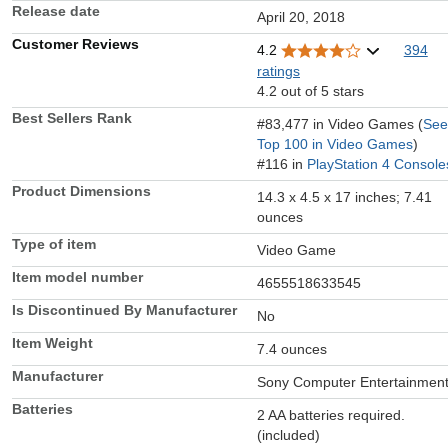
Release date
April 20, 2018
Customer Reviews
4.2
394
ratings
4.2 out of 5 stars
Best Sellers Rank
#83,477 in Video Games (
See
Top 100 in Video Games
)
#116 in
PlayStation 4 Console
Product Dimensions
14.3 x 4.5 x 17 inches; 7.41
ounces
Type of item
Video Game
Item model number
4655518633545
Is Discontinued By Manufacturer
No
Item Weight
7.4 ounces
Manufacturer
Sony Computer Entertainmen
Batteries
2 AA batteries required.
(included)