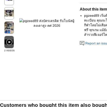
About this ite
pgzeed89 เริ่ม
ทะเบียน คุณจะไ
กีฬาโดยไม่เสีย
ฟรี ทุกเกม แม้
สำรวจฟีเจอร์ให
Report an issue
2 VIDEOS
Customers who bought this item also bough