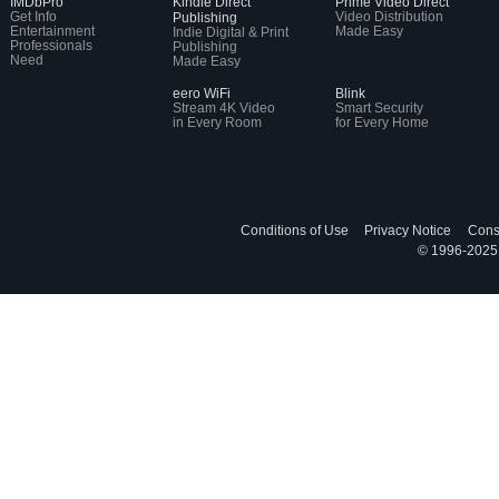
IMDbPro
Kindle Direct
Prime Video Direct
Get Info
Video Distribution
Publishing
Entertainment
Made Easy
Indie Digital & Print
Professionals
Publishing
Need
Made Easy
eero WiFi
Blink
Stream 4K Video
Smart Security
in Every Room
for Every Home
Conditions of Use
Privacy Notice
Cons
© 1996-2025, 