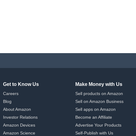
Get to Know Us
Make Money with Us
Careers
Sell products on Amazon
Blog
Sell on Amazon Business
About Amazon
Sell apps on Amazon
Investor Relations
Become an Affiliate
Amazon Devices
Advertise Your Products
Amazon Science
Self-Publish with Us