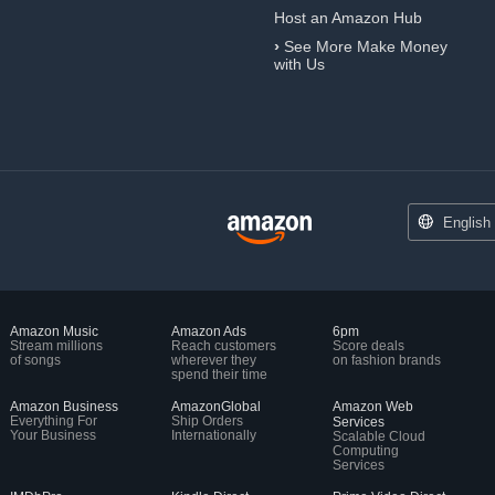
Host an Amazon Hub
›
See More Make Money
with Us
English
Amazon Music
Amazon Ads
6pm
Stream millions
Reach customers
Score deals
of songs
wherever they
on fashion brands
spend their time
Amazon Business
AmazonGlobal
Amazon Web
Everything For
Ship Orders
Services
Your Business
Internationally
Scalable Cloud
Computing
Services