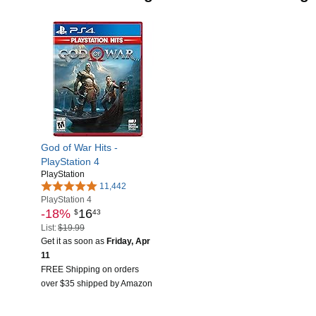
God of War Hits -
PlayStation 4
PlayStation
11,442
PlayStation 4
-18%
16
$
43
List:
$19.99
Get it as soon as
Friday, Apr
11
FREE Shipping on orders
over $35 shipped by Amazon