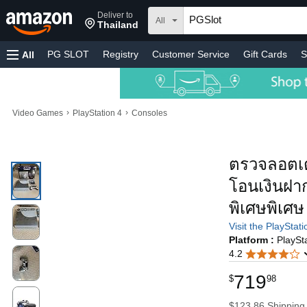
Deliver to
All
Thailand
PG SLOT
Registry
Customer Service
Gift Cards
S
All
›
›
Video Games
PlayStation 4
Consoles
ตรวจลอตเตอ
โอนเงินฝาก
พิเศษพิเศษ
Visit the PlayStat
Platform :
PlaySt
4.2
719
$
98
$123.86 Shipping