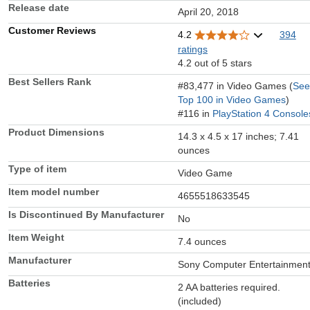
Release date
April 20, 2018
Customer Reviews
4.2
394
ratings
4.2 out of 5 stars
Best Sellers Rank
#83,477 in Video Games (
See
Top 100 in Video Games
)
#116 in
PlayStation 4 Console
Product Dimensions
14.3 x 4.5 x 17 inches; 7.41
ounces
Type of item
Video Game
Item model number
4655518633545
Is Discontinued By Manufacturer
No
Item Weight
7.4 ounces
Manufacturer
Sony Computer Entertainmen
Batteries
2 AA batteries required.
(included)