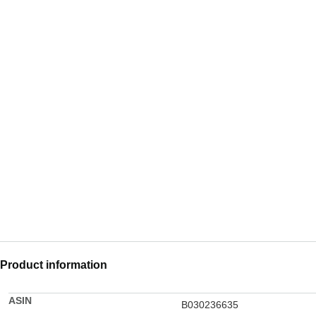
Product information
ASIN
B030236635