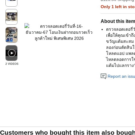
Only 1 left in st
About this ite
ตรวจลอตเตอรี่
เพื่อให้คุณเข้าถ
ขวัญแต้มสะสม ห
ลองก่อนตัดสินใจ
โหลดแอป แพลตฟ
ไหลตลอดการใช้
2 VIDEOS
แต้มไปแลกราง
Report an issue
Customers who bought this item also bough