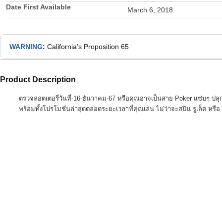
Date First Available
March 6, 2018
WARNING
:
California’s Proposition 65
Product Description
ตรวจลอตเตอรี่วันที่-16-ธันวาคม-67 หรือคุณอาจเป็นสาย Poker แซ่บๆ ปลุก
พร้อมทั้งโปรโมชั่นล่าสุดตลอดระยะเวลาที่คุณเล่น ไม่ว่าจะสปิน รูเล็ต หรือ