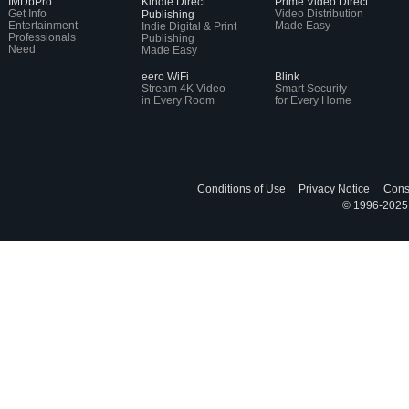
IMDbPro
Kindle Direct
Prime Video Direct
Get Info
Video Distribution
Publishing
Entertainment
Made Easy
Indie Digital & Print
Professionals
Publishing
Need
Made Easy
eero WiFi
Blink
Stream 4K Video
Smart Security
in Every Room
for Every Home
Conditions of Use
Privacy Notice
Cons
© 1996-2025, 