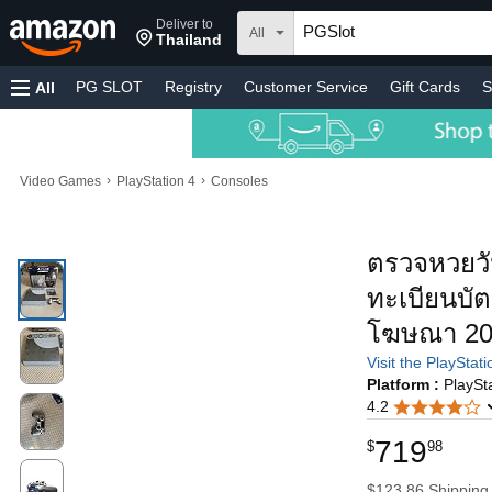
Deliver to
All
Thailand
PG SLOT
Registry
Customer Service
Gift Cards
S
All
›
›
Video Games
PlayStation 4
Consoles
ตรวจหวยวัน
ทะเบียนบัตร
โฆษณา 20
Visit the PlayStat
Platform :
PlaySt
4.2
719
$
98
$123.86 Shipping