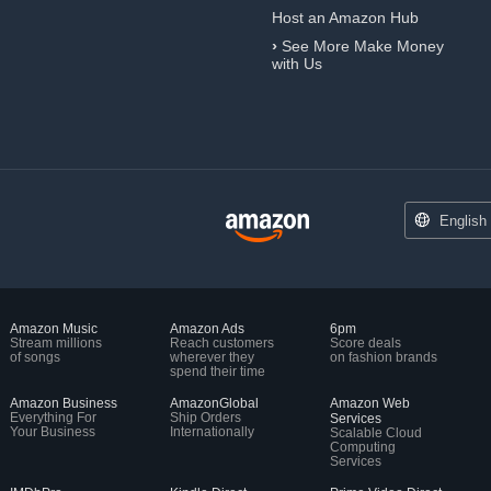
Host an Amazon Hub
›
See More Make Money
with Us
English
Amazon Music
Amazon Ads
6pm
Stream millions
Reach customers
Score deals
of songs
wherever they
on fashion brands
spend their time
Amazon Business
AmazonGlobal
Amazon Web
Everything For
Ship Orders
Services
Your Business
Internationally
Scalable Cloud
Computing
Services