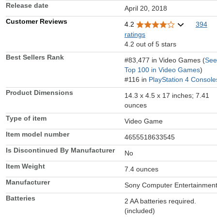
Release date
April 20, 2018
Customer Reviews
4.2
394
ratings
4.2 out of 5 stars
Best Sellers Rank
#83,477 in Video Games (
See
Top 100 in Video Games
)
#116 in
PlayStation 4 Console
Product Dimensions
14.3 x 4.5 x 17 inches; 7.41
ounces
Type of item
Video Game
Item model number
4655518633545
Is Discontinued By Manufacturer
No
Item Weight
7.4 ounces
Manufacturer
Sony Computer Entertainmen
Batteries
2 AA batteries required.
(included)