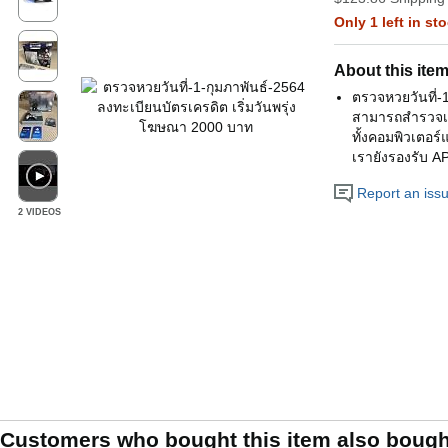
Only 1 left in st
About this ite
ตรวจหวยวันที่-1
สามารถสำรวจเกม
ทั้งคอมพิวเตอร
เรายังรองรับ API
Report an issue
2 VIDEOS
Customers who bought this item also bough