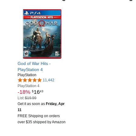
God of War Hits -
PlayStation 4
PlayStation
11,442
PlayStation 4
-18%
16
$
43
List:
$19.99
Get it as soon as
Friday, Apr
11
FREE Shipping on orders
over $35 shipped by Amazon