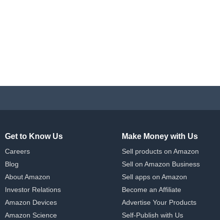
Get to Know Us
Make Money with Us
Careers
Sell products on Amazon
Blog
Sell on Amazon Business
About Amazon
Sell apps on Amazon
Investor Relations
Become an Affiliate
Amazon Devices
Advertise Your Products
Amazon Science
Self-Publish with Us