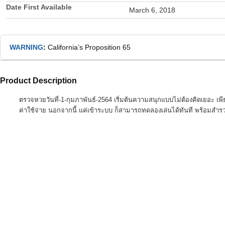
Date First Available
March 6, 2018
WARNING
:
California’s Proposition 65
Product Description
ตรวจหวยวันที่-1-กุมภาพันธ์-2564 เริ่มต้นความสนุกแบบไม่ต้องคิดเยอะ เพ
ค่าใช้จ่าย นอกจากนี้ แค่เข้าระบบ ก็สามารถทดลองเล่นได้ทันที พร้อมสำร