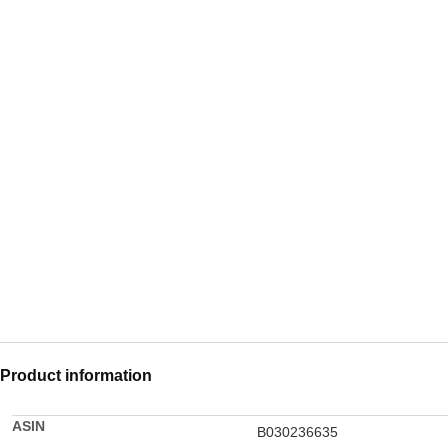
Product information
ASIN
B030236635