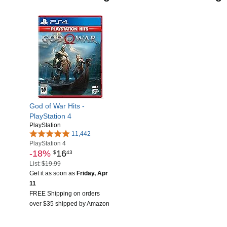
God of War Hits -
PlayStation 4
PlayStation
11,442
PlayStation 4
-18%
16
$
43
List:
$19.99
Get it as soon as
Friday, Apr
11
FREE Shipping on orders
over $35 shipped by Amazon