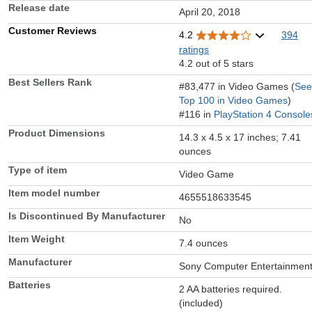
Release date
April 20, 2018
Customer Reviews
4.2
394
ratings
4.2 out of 5 stars
Best Sellers Rank
#83,477 in Video Games (
See
Top 100 in Video Games
)
#116 in
PlayStation 4 Console
Product Dimensions
14.3 x 4.5 x 17 inches; 7.41
ounces
Type of item
Video Game
Item model number
4655518633545
Is Discontinued By Manufacturer
No
Item Weight
7.4 ounces
Manufacturer
Sony Computer Entertainmen
Batteries
2 AA batteries required.
(included)