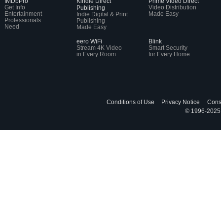
IMDbPro
Kindle Direct
Prime Video Direct
Get Info
Video Distribution
Publishing
Entertainment
Made Easy
Indie Digital & Print
Professionals
Publishing
Need
Made Easy
eero WiFi
Blink
Stream 4K Video
Smart Security
in Every Room
for Every Home
Conditions of Use
Privacy Notice
Cons
© 1996-2025, 