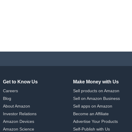
Get to Know Us
Make Money with Us
Careers
Sell products on Amazon
Blog
Sell on Amazon Business
About Amazon
Sell apps on Amazon
Investor Relations
Become an Affiliate
Amazon Devices
Advertise Your Products
Amazon Science
Self-Publish with Us