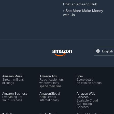
Host an Amazon Hub
›
See More Make Money
with Us
English
Amazon Music
Amazon Ads
6pm
Stream millions
Reach customers
Score deals
of songs
wherever they
on fashion brands
spend their time
Amazon Business
AmazonGlobal
Amazon Web
Everything For
Ship Orders
Services
Your Business
Internationally
Scalable Cloud
Computing
Services