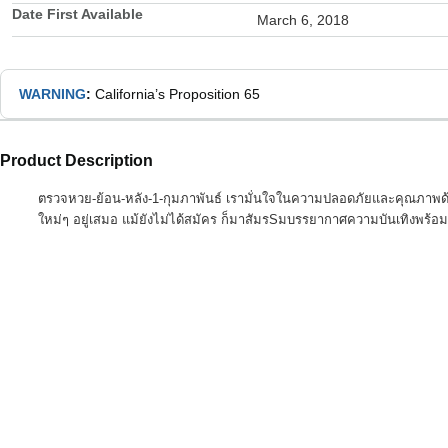
Date First Available
March 6, 2018
WARNING
:
California’s Proposition 65
Product Description
ตรวจหวย-ย้อน-หลัง-1-กุมภาพันธ์ เรามั่นใจในความปลอดภัยและคุณภาพด้วย API
ใหม่ๆ อยู่เสมอ แม้ยังไม่ได้สมัคร ก็มาสัมรSมบรรยากาศความบันเทิงพร้