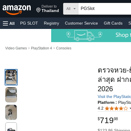
Deliver to
All
Thailand
PG SLOT
Registry
Customer Service
Gift Cards
S
All
›
›
Video Games
PlayStation 4
Consoles
ตรวจหวย-ย้
ล่าสุด ฝาก
2026
Visit the PlayStat
Platform :
PlaySt
4.2
719
$
98
$123.86 Shipping