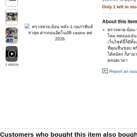
Only 1 left in st
About this ite
ตรวจหวย-ย้อน-ห
ไหม ทดลองเล่นฟร
เว็บไซต์นี้ก็มี
ที่คุณชื่นชอบ 
ได้สมัคร ก็สาม
ตลอดเวลา
2 VIDEOS
Report an issue
Customers who bought this item also bough