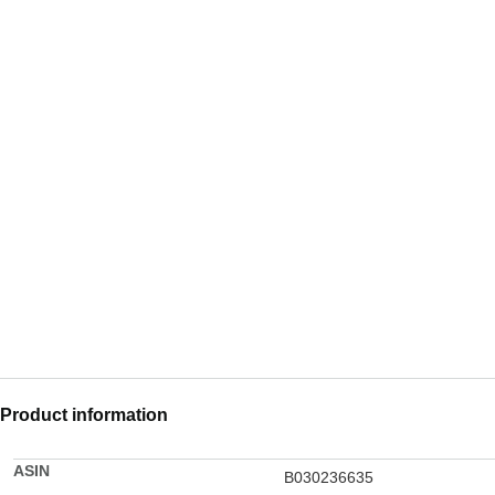
Product information
ASIN
B030236635