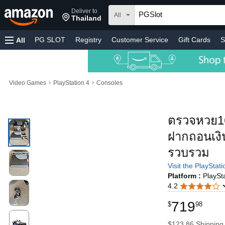
Deliver to
All
Thailand
PG SLOT
Registry
Customer Service
Gift Cards
S
All
›
›
Video Games
PlayStation 4
Consoles
ตรวจหวย1
ฝากถอนเงิน
รวบรวม
Visit the PlayStat
Platform :
PlaySt
4.2
719
$
98
$123.86 Shipping