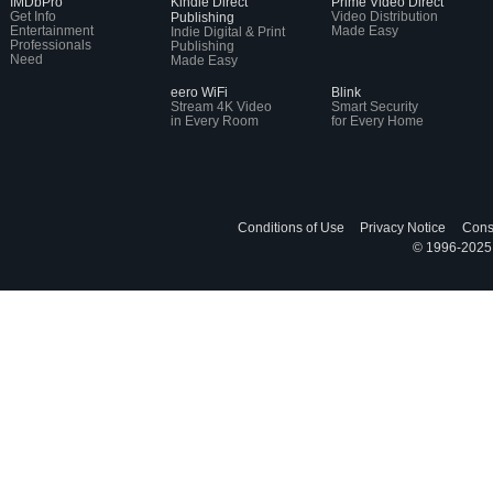
IMDbPro
Kindle Direct
Prime Video Direct
Get Info
Video Distribution
Publishing
Entertainment
Made Easy
Indie Digital & Print
Professionals
Publishing
Need
Made Easy
eero WiFi
Blink
Stream 4K Video
Smart Security
in Every Room
for Every Home
Conditions of Use
Privacy Notice
Cons
© 1996-2025, 