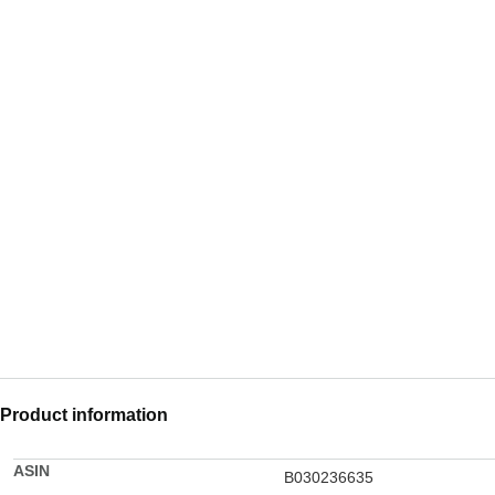
Product information
ASIN
B030236635