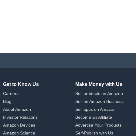
Get to Know Us
Make Money with Us
Careers
Sell products on Amazon
Blog
Sell on Amazon Business
About Amazon
Sell apps on Amazon
Investor Relations
Become an Affiliate
Amazon Devices
Advertise Your Products
Amazon Science
Self-Publish with Us