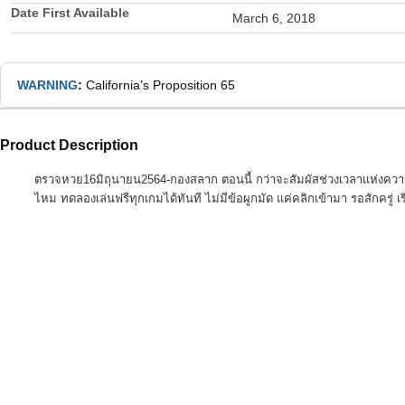
Date First Available
March 6, 2018
WARNING
:
California’s Proposition 65
Product Description
ตรวจหวย16มิถุนายน2564-กองสลาก ตอนนี้ กว่าจะสัมผัสช่วงเวลาแห่งความส
ไหม ทดลองเล่นฟรีทุกเกมได้ทันที ไม่มีข้อผูกมัด แค่คลิกเข้ามา รอสักครู่ เ