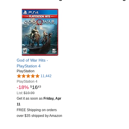
God of War Hits -
PlayStation 4
PlayStation
11,442
PlayStation 4
-18%
16
$
43
List:
$19.99
Get it as soon as
Friday, Apr
11
FREE Shipping on orders
over $35 shipped by Amazon