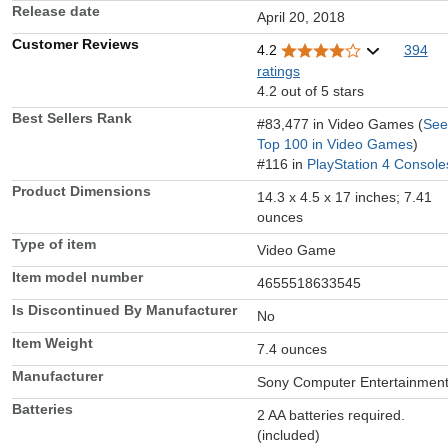
Release date
April 20, 2018
Customer Reviews
4.2
394
ratings
4.2 out of 5 stars
Best Sellers Rank
#83,477 in Video Games (
See
Top 100 in Video Games
)
#116 in
PlayStation 4 Console
Product Dimensions
14.3 x 4.5 x 17 inches; 7.41
ounces
Type of item
Video Game
Item model number
4655518633545
Is Discontinued By Manufacturer
No
Item Weight
7.4 ounces
Manufacturer
Sony Computer Entertainmen
Batteries
2 AA batteries required.
(included)