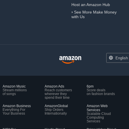
Host an Amazon Hub
›
See More Make Money
with Us
English
Amazon Music
Amazon Ads
6pm
Stream millions
Reach customers
Score deals
of songs
wherever they
on fashion brands
spend their time
Amazon Business
AmazonGlobal
Amazon Web
Everything For
Ship Orders
Services
Your Business
Internationally
Scalable Cloud
Computing
Services