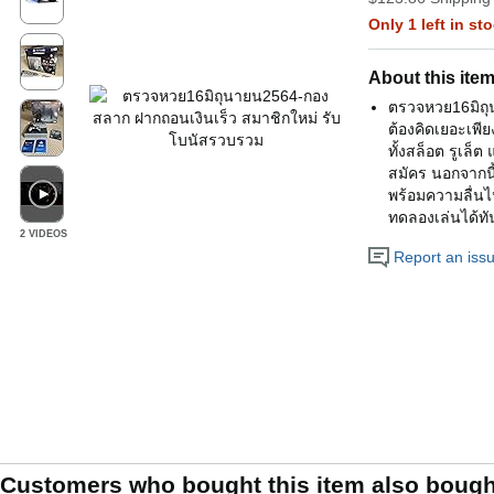
Only 1 left in st
About this ite
ตรวจหวย16มิถุ
ต้องคิดเยอะเพี
ทั้งสล็อต รูเล็ต
สมัคร นอกจากนี
พร้อมความลื่น
ทดลองเล่นได้ทั
2 VIDEOS
Report an issue
Customers who bought this item also bough