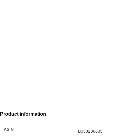
Product information
ASIN
B030236635