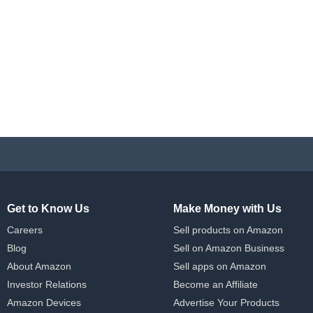
Get to Know Us
Make Money with Us
Careers
Sell products on Amazon
Blog
Sell on Amazon Business
About Amazon
Sell apps on Amazon
Investor Relations
Become an Affiliate
Amazon Devices
Advertise Your Products