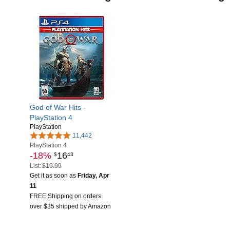
God of War Hits -
PlayStation 4
PlayStation
11,442
PlayStation 4
-18%
16
$
43
List:
$19.99
Get it as soon as
Friday, Apr
11
FREE Shipping on orders
over $35 shipped by Amazon