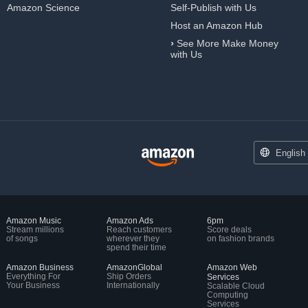
Amazon Science
Self-Publish with Us
Host an Amazon Hub
›
See More Make Money
with Us
English
Amazon Music
Amazon Ads
6pm
Stream millions
Reach customers
Score deals
of songs
wherever they
on fashion brands
spend their time
Amazon Business
AmazonGlobal
Amazon Web
Everything For
Ship Orders
Services
Your Business
Internationally
Scalable Cloud
Computing
Services