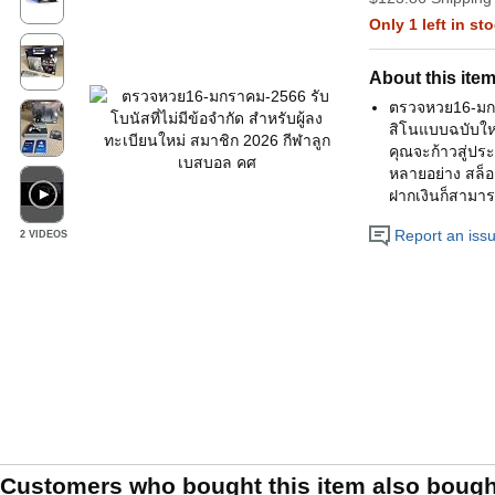
Only 1 left in st
About this ite
ตรวจหวย16-มก
สิโนแบบฉบับใหม
คุณจะก้าวสู่ประ
หลายอย่าง สล็อ
ฝากเงินก็สามาร
Report an issue
2 VIDEOS
Customers who bought this item also bough