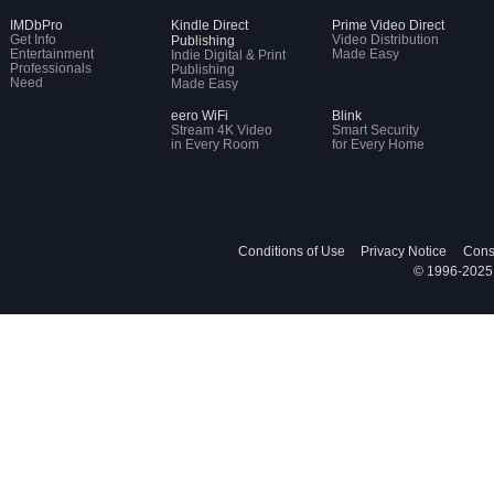
IMDbPro
Kindle Direct
Prime Video Direct
Get Info
Video Distribution
Publishing
Entertainment
Made Easy
Indie Digital & Print
Professionals
Publishing
Need
Made Easy
eero WiFi
Blink
Stream 4K Video
Smart Security
in Every Room
for Every Home
Conditions of Use
Privacy Notice
Cons
© 1996-2025, 