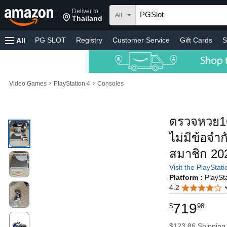
Deliver to
All
Thailand
PG SLOT
Registry
Customer Service
Gift Cards
S
All
›
›
Video Games
PlayStation 4
Consoles
ตรวจหวย16
ไม่มีข้อจำ
สมาชิก 20
Visit the PlayStat
Platform :
PlaySt
4.2
719
$
98
$123.86 Shipping