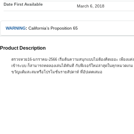
Date First Available
March 6, 2018
WARNING
:
California’s Proposition 65
Product Description
ตรวจหวย16-มกราคม-2566 เริ่มต้นความสนุกแบบไม่ต้องคิดเยอะ เพียงแค่ลง
เข้าระบบ ก็สามารถทดลองเล่นได้ทันที กับฟีเจอร์ใหม่ล่าสุดในทุกหมวดเกม 
ขวัญแต้มสะสมหรือโปรโมชั่นรายสัปดาห์ ที่อัปเดตเสมอ