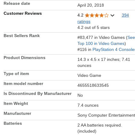
Release date
April 20, 2018
Customer Reviews
4.2
394
ratings
4.2 out of 5 stars
Best Sellers Rank
#83,477 in Video Games (
See
Top 100 in Video Games
)
#116 in
PlayStation 4 Console
Product Dimensions
14.3 x 4.5 x 17 inches; 7.41
ounces
Type of item
Video Game
Item model number
4655518633545
Is Discontinued By Manufacturer
No
Item Weight
7.4 ounces
Manufacturer
Sony Computer Entertainmen
Batteries
2 AA batteries required.
(included)