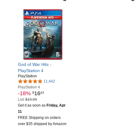
God of War Hits -
PlayStation 4
PlayStation
11,442
PlayStation 4
-18%
16
$
43
List:
$19.99
Get it as soon as
Friday, Apr
11
FREE Shipping on orders
over $35 shipped by Amazon