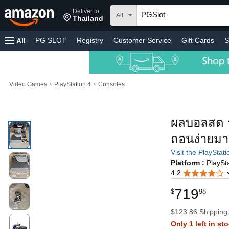
Deliver to
All
Thailand
PG SLOT
Registry
Customer Service
Gift Cards
S
All
›
›
Video Games
PlayStation 4
Consoles
ผลบอลสด 
ถอนง่ายม
Visit the PlayStat
Platform :
PlaySt
4.2
719
$
98
$123.86 Shipping
Only 1 left in st