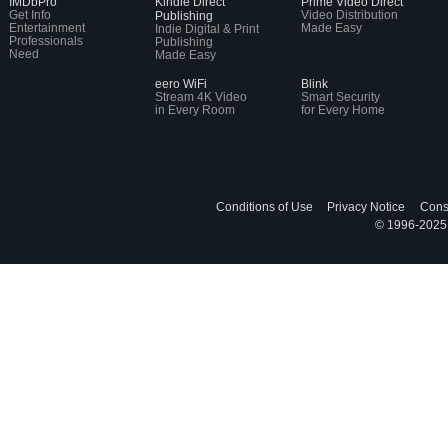
IMDbPro
Kindle Direct
Prime Video Direct
Get Info
Video Distribution
Publishing
Entertainment
Made Easy
Indie Digital & Print
Professionals
Publishing
Need
Made Easy
eero WiFi
Blink
Stream 4K Video
Smart Security
in Every Room
for Every Home
Conditions of Use
Privacy Notice
Cons
© 1996-2025, 