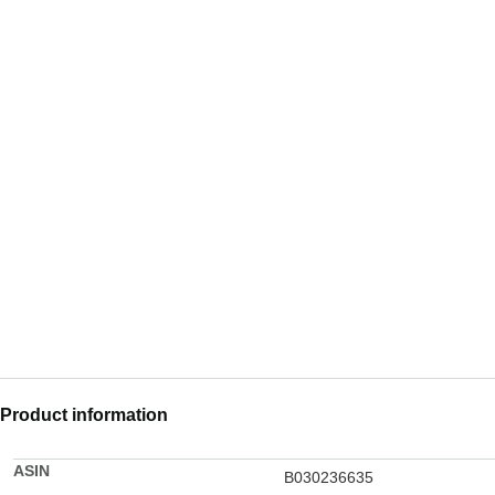
Product information
ASIN
B030236635