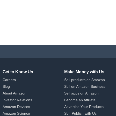
Get to Know Us
Make Money with Us
Careers
Sell products on Amazon
Blog
Sell on Amazon Business
About Amazon
Sell apps on Amazon
Investor Relations
Become an Affiliate
Amazon Devices
Advertise Your Products
Amazon Science
Self-Publish with Us