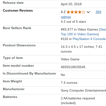
Release date
April 20, 2018
Customer Reviews
4.2
394
ratings
4.2 out of 5 stars
Best Sellers Rank
#83,477 in Video Games (
See
Top 100 in Video Games
)
#116 in
PlayStation 4 Console
Product Dimensions
14.3 x 4.5 x 17 inches; 7.41
ounces
Type of item
Video Game
Item model number
4655518633545
Is Discontinued By Manufacturer
No
Item Weight
7.4 ounces
Manufacturer
Sony Computer Entertainmen
Batteries
2 AA batteries required.
(included)