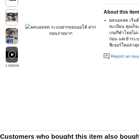
About this ite
ผลบอลสด เริ่มต
ทะเบียน คุณก็จะ
เกมกีฬาโดยไม่เส
ก่อน แค่เข้าระ
ฟีเจอร์ใหม่ล่า
Report an issue
2 VIDEOS
Customers who bought this item also bough