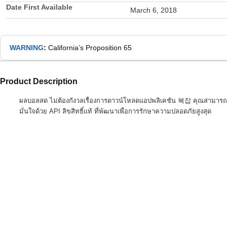
Date First Available
March 6, 2018
WARNING
:
California’s Proposition 65
Product Description
ผลบอลสด ไม่ต้องกังวลเรื่องการดาวน์โหลดแอปพลิเคชัน 복잡 คุณสามารถสนุ
มั่นใจด้วย API ลิขสิทธิ์แท้ ที่พัฒนาเพื่อการรักษาความปลอดภัยสูงสุด