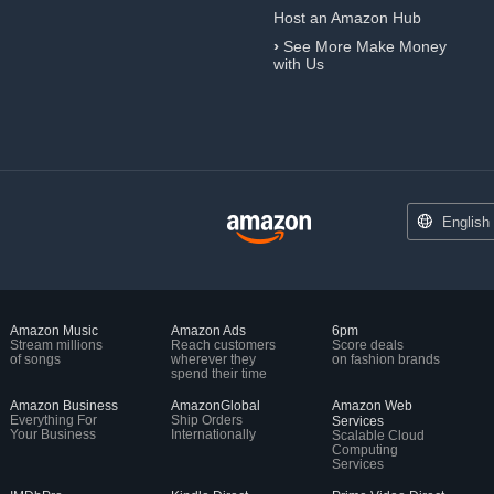
Host an Amazon Hub
›
See More Make Money
with Us
English
Amazon Music
Amazon Ads
6pm
Stream millions
Reach customers
Score deals
of songs
wherever they
on fashion brands
spend their time
Amazon Business
AmazonGlobal
Amazon Web
Everything For
Ship Orders
Services
Your Business
Internationally
Scalable Cloud
Computing
Services