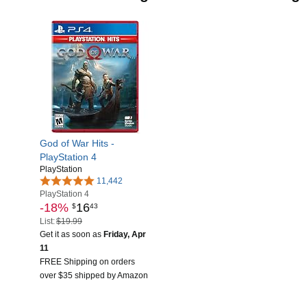
God of War Hits -
PlayStation 4
PlayStation
11,442
PlayStation 4
-18%
16
$
43
List:
$19.99
Get it as soon as
Friday, Apr
11
FREE Shipping on orders
over $35 shipped by Amazon