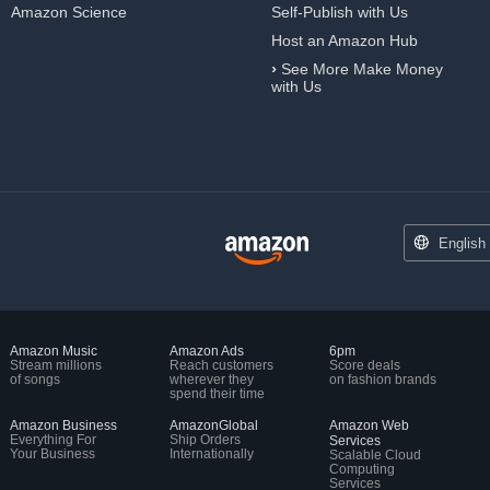
Amazon Science
Self-Publish with Us
Host an Amazon Hub
›
See More Make Money
with Us
English
Amazon Music
Amazon Ads
6pm
Stream millions
Reach customers
Score deals
of songs
wherever they
on fashion brands
spend their time
Amazon Business
AmazonGlobal
Amazon Web
Everything For
Ship Orders
Services
Your Business
Internationally
Scalable Cloud
Computing
Services