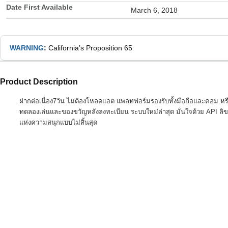
Date First Available
March 6, 2018
WARNING
:
California’s Proposition 65
Product Description
ฝากต่อเนื่อง7วัน ไม่ต้องโหลดแอต แพลทฟอร์มรองรับทั้งมือถือและคอม หรือ
ทดลองเล่นและของขวัญหลังลงทะเบียน ระบบใหม่ล่าสุด มั่นใจด้วย API ลิขสิทธิ
แห่งความสนุกแบบไม่สิ้นสุด