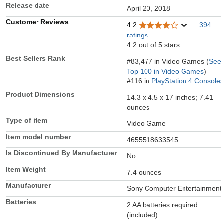
Release date
April 20, 2018
Customer Reviews
4.2
394
ratings
4.2 out of 5 stars
Best Sellers Rank
#83,477 in Video Games (
See
Top 100 in Video Games
)
#116 in
PlayStation 4 Console
Product Dimensions
14.3 x 4.5 x 17 inches; 7.41
ounces
Type of item
Video Game
Item model number
4655518633545
Is Discontinued By Manufacturer
No
Item Weight
7.4 ounces
Manufacturer
Sony Computer Entertainmen
Batteries
2 AA batteries required.
(included)