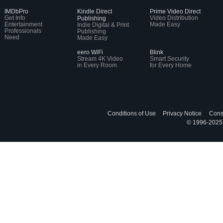
IMDbPro
Kindle Direct
Prime Video Direct
Get Info
Video Distribution
Publishing
Entertainment
Made Easy
Indie Digital & Print
Professionals
Publishing
Need
Made Easy
eero WiFi
Blink
Stream 4K Video
Smart Security
in Every Room
for Every Home
Conditions of Use
Privacy Notice
Cons
© 1996-2025, 