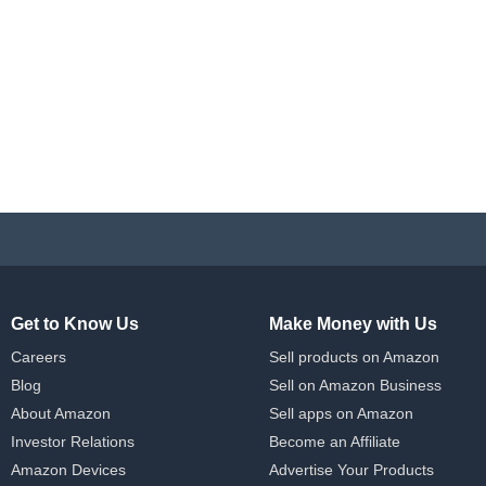
Get to Know Us
Make Money with Us
Careers
Sell products on Amazon
Blog
Sell on Amazon Business
About Amazon
Sell apps on Amazon
Investor Relations
Become an Affiliate
Amazon Devices
Advertise Your Products