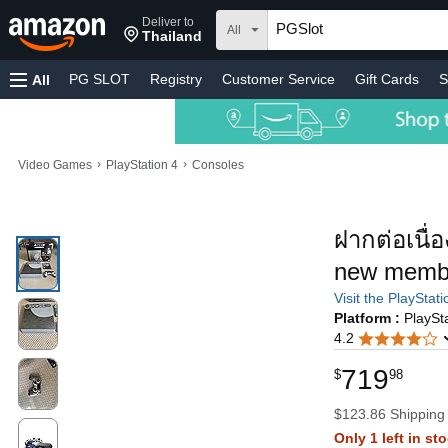
Deliver to
All
Thailand
PG SLOT
Registry
Customer Service
Gift Cards
S
All
›
›
Video Games
PlayStation 4
Consoles
ฝากต่อเนื่อ
new membe
Visit the PlayStat
Platform :
PlaySt
4.2
719
$
98
$123.86 Shipping
Only 1 left in st