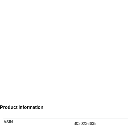
Product information
ASIN
B030236635