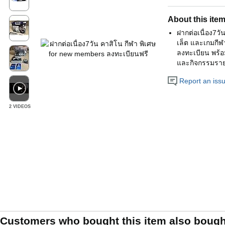
About this ite
ฝากต่อเนื่อง7วั
เล็ต และเกมกีฬ
ลงทะเบียน พร้อม
และกิจกรรมรายวั
Report an issue
2 VIDEOS
Customers who bought this item also bough