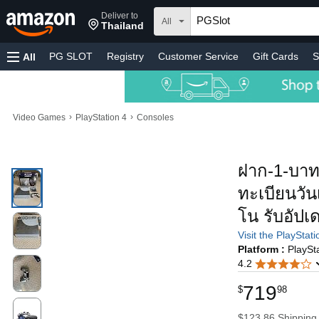
Deliver to
All
Thailand
PG SLOT
Registry
Customer Service
Gift Cards
S
All
›
›
Video Games
PlayStation 4
Consoles
ฝาก-1-บาท
ทะเบียนวันเ
โน รับอัปเ
Visit the PlayStat
Platform :
PlaySt
4.2
719
$
98
$123.86 Shipping