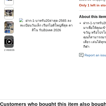
Only 1 left in st
About this ite
ฝาก-1-บาทรับ20
มาเพื่อให้คุณเข
ขวัญ หรือโปรโมช
คุณก็สามารถมาร
เดียว เล่นได้ท
กีฬา
2 VIDEOS
Report an issue
Customers who bought this item also bough