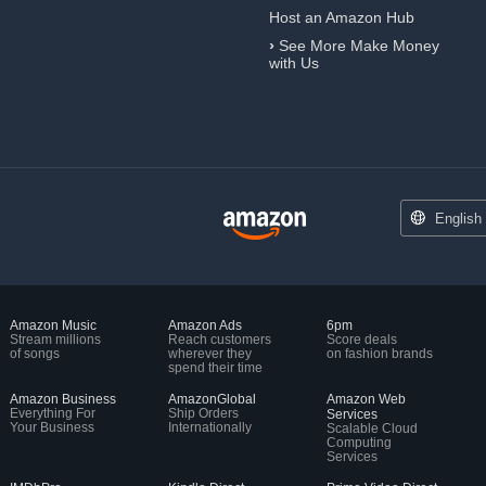
Host an Amazon Hub
›
See More Make Money
with Us
English
Amazon Music
Amazon Ads
6pm
Stream millions
Reach customers
Score deals
of songs
wherever they
on fashion brands
spend their time
Amazon Business
AmazonGlobal
Amazon Web
Everything For
Ship Orders
Services
Your Business
Internationally
Scalable Cloud
Computing
Services