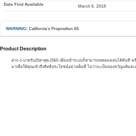
Date First Available
March 6, 2018
WARNING
:
California’s Proposition 65
Product Description
ฝาก-1-บาทรับ20ล่าสุด-2565 เพียงเข้าระบบก็สามารถทดลองเล่นได้ทันที 
มาเพื่อให้คุณเข้าถึงสิทธิประโยชน์อย่างเต็มที่ ไม่ว่าจะเป็นของขวัญแต้มส