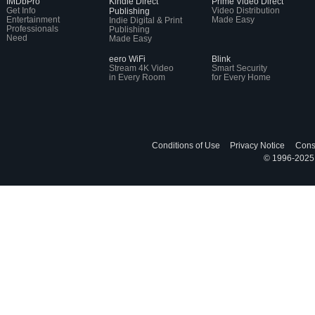
IMDbPro
Kindle Direct
Prime Video Direct
Get Info
Video Distribution
Publishing
Entertainment
Made Easy
Indie Digital & Print
Professionals
Publishing
Need
Made Easy
eero WiFi
Blink
Stream 4K Video
Smart Security
in Every Room
for Every Home
Conditions of Use
Privacy Notice
Cons
© 1996-2025, 