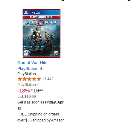
God of War Hits -
PlayStation 4
PlayStation
11,442
PlayStation 4
-18%
16
$
43
List:
$19.99
Get it as soon as
Friday, Apr
11
FREE Shipping on orders
over $35 shipped by Amazon