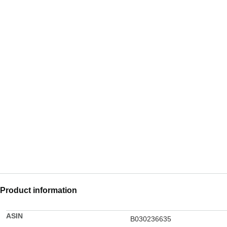
Product information
ASIN
B030236635