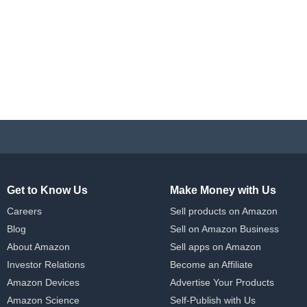
Get to Know Us
Make Money with Us
Careers
Sell products on Amazon
Blog
Sell on Amazon Business
About Amazon
Sell apps on Amazon
Investor Relations
Become an Affiliate
Amazon Devices
Advertise Your Products
Amazon Science
Self-Publish with Us