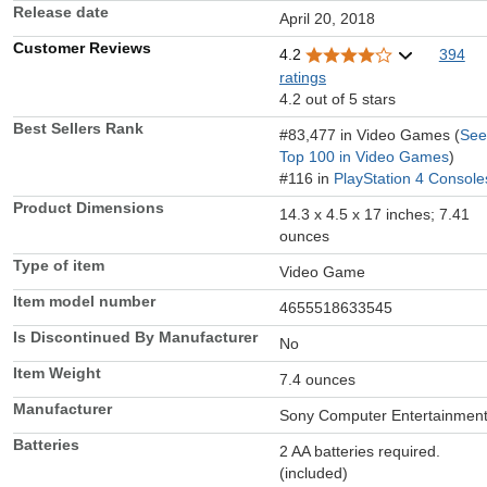
Release date
April 20, 2018
Customer Reviews
4.2
394
ratings
4.2 out of 5 stars
Best Sellers Rank
#83,477 in Video Games (
See
Top 100 in Video Games
)
#116 in
PlayStation 4 Console
Product Dimensions
14.3 x 4.5 x 17 inches; 7.41
ounces
Type of item
Video Game
Item model number
4655518633545
Is Discontinued By Manufacturer
No
Item Weight
7.4 ounces
Manufacturer
Sony Computer Entertainmen
Batteries
2 AA batteries required.
(included)