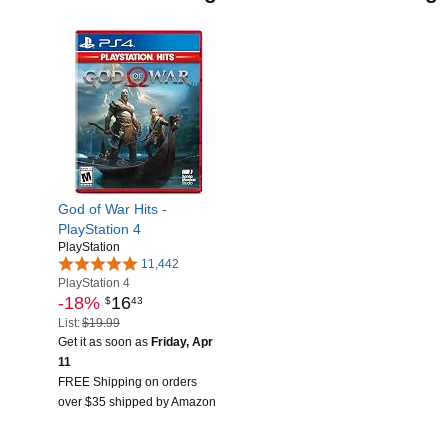
God of War Hits -
PlayStation 4
PlayStation
11,442
PlayStation 4
-18%
16
$
43
List:
$19.99
Get it as soon as
Friday, Apr
11
FREE Shipping on orders
over $35 shipped by Amazon