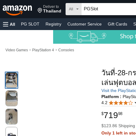
Deliver to
All
Thailand
PG SLOT
Registry
Customer Service
Gift Cards
S
All
›
›
Video Games
PlayStation 4
Consoles
วันที่-28-
เล่นฟุตบอ
Visit the PlayStat
Platform :
PlaySt
4.2
719
$
98
$123.86 Shipping
Only 1 left in st