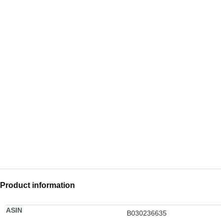
Product information
ASIN
B030236635