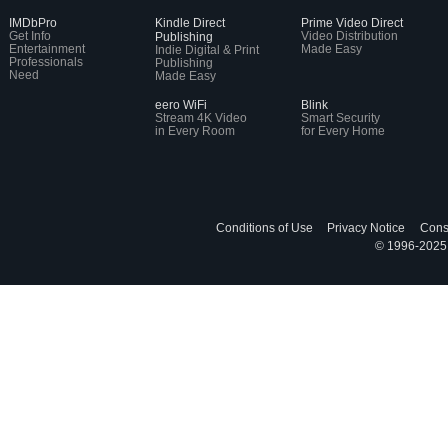
IMDbPro
Kindle Direct
Prime Video Direct
Get Info
Video Distribution
Publishing
Entertainment
Made Easy
Indie Digital & Print
Professionals
Publishing
Need
Made Easy
eero WiFi
Blink
Stream 4K Video
Smart Security
in Every Room
for Every Home
Conditions of Use
Privacy Notice
Cons
© 1996-2025, 