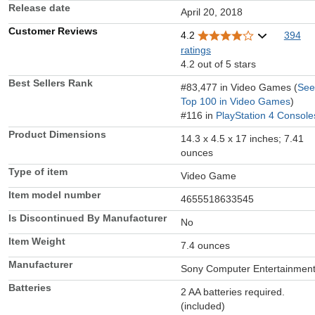
Release date
April 20, 2018
Customer Reviews
4.2
394
ratings
4.2 out of 5 stars
Best Sellers Rank
#83,477 in Video Games (
See
Top 100 in Video Games
)
#116 in
PlayStation 4 Console
Product Dimensions
14.3 x 4.5 x 17 inches; 7.41
ounces
Type of item
Video Game
Item model number
4655518633545
Is Discontinued By Manufacturer
No
Item Weight
7.4 ounces
Manufacturer
Sony Computer Entertainmen
Batteries
2 AA batteries required.
(included)