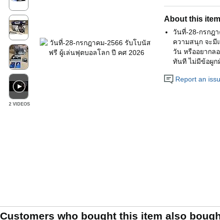
About this ite
วันที่-28-กรกฎ
ความสนุก จะมีแ
วัน หรืออยากลอ
ทันที ไม่มีข้อผู
Report an issue
2 VIDEOS
Customers who bought this item also bough