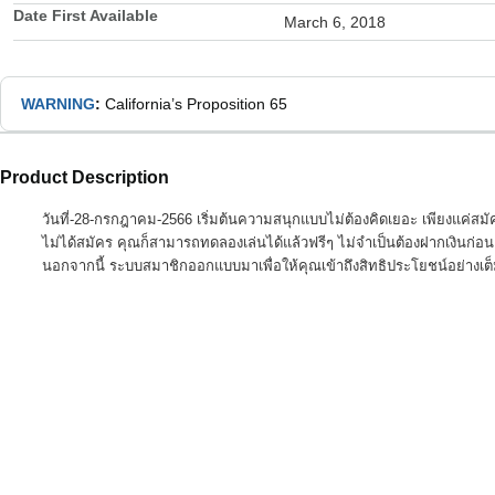
Date First Available
March 6, 2018
WARNING
:
California’s Proposition 65
Product Description
วันที่-28-กรกฎาคม-2566 เริ่มต้นความสนุกแบบไม่ต้องคิดเยอะ เพียงแค่สมั
ไม่ได้สมัคร คุณก็สามารถทดลองเล่นได้แล้วฟรีๆ ไม่จำเป็นต้องฝากเงินก่อ
นอกจากนี้ ระบบสมาชิกออกแบบมาเพื่อให้คุณเข้าถึงสิทธิประโยชน์อย่างเต็