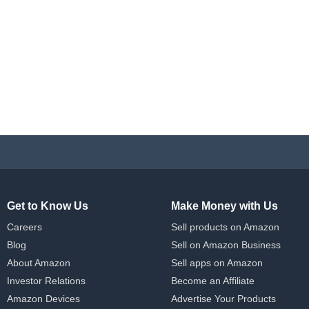
Get to Know Us
Make Money with Us
Careers
Sell products on Amazon
Blog
Sell on Amazon Business
About Amazon
Sell apps on Amazon
Investor Relations
Become an Affiliate
Amazon Devices
Advertise Your Products