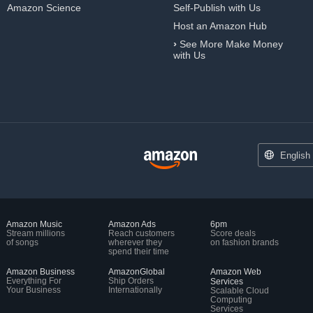
Amazon Science
Self-Publish with Us
Host an Amazon Hub
›
See More Make Money
with Us
English
Amazon Music
Amazon Ads
6pm
Stream millions
Reach customers
Score deals
of songs
wherever they
on fashion brands
spend their time
Amazon Business
AmazonGlobal
Amazon Web
Everything For
Ship Orders
Services
Your Business
Internationally
Scalable Cloud
Computing
Services