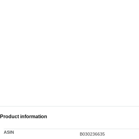
Product information
ASIN
B030236635