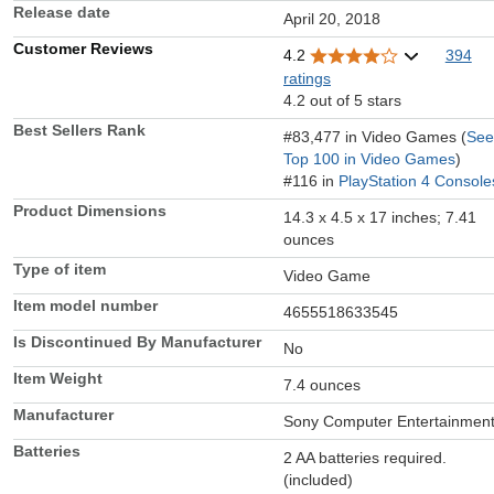
Release date
April 20, 2018
Customer Reviews
4.2
394
ratings
4.2 out of 5 stars
Best Sellers Rank
#83,477 in Video Games (
See
Top 100 in Video Games
)
#116 in
PlayStation 4 Console
Product Dimensions
14.3 x 4.5 x 17 inches; 7.41
ounces
Type of item
Video Game
Item model number
4655518633545
Is Discontinued By Manufacturer
No
Item Weight
7.4 ounces
Manufacturer
Sony Computer Entertainmen
Batteries
2 AA batteries required.
(included)