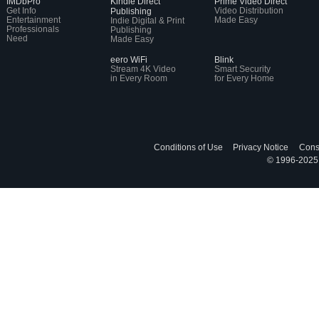
IMDbPro
Kindle Direct
Prime Video Direct
Get Info
Video Distribution
Publishing
Entertainment
Made Easy
Indie Digital & Print
Professionals
Publishing
Need
Made Easy
eero WiFi
Blink
Stream 4K Video
Smart Security
in Every Room
for Every Home
Conditions of Use
Privacy Notice
Cons
© 1996-2025, 