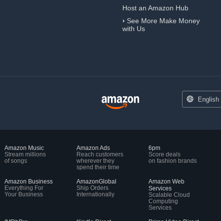
Host an Amazon Hub
›
See More Make Money
with Us
English
Amazon Music
Amazon Ads
6pm
Stream millions
Reach customers
Score deals
of songs
wherever they
on fashion brands
spend their time
Amazon Business
AmazonGlobal
Amazon Web
Everything For
Ship Orders
Services
Your Business
Internationally
Scalable Cloud
Computing
Services