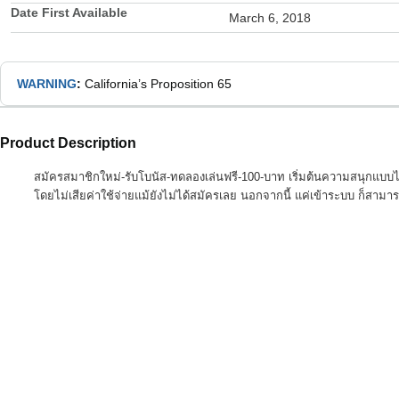
Date First Available
March 6, 2018
WARNING
:
California’s Proposition 65
Product Description
สมัครสมาชิกใหม่-รับโบนัส-ทดลองเล่นฟรี-100-บาท เริ่มต้นความสนุกแบบไม
โดยไม่เสียค่าใช้จ่ายแม้ยังไม่ได้สมัครเลย นอกจากนี้ แค่เข้าระบบ ก็สาม