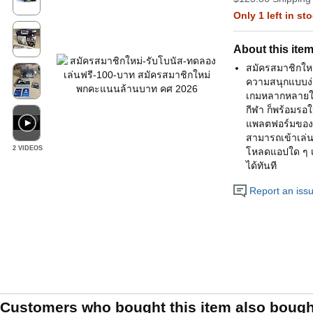
Only 1 left in st
About this ite
สมัครสมาชิกใหม
ความสนุกแบบง่
เกมหลากหลายในม
กีฬา ก็พร้อมรอ
แพลตฟอร์มของเ
สามารถเข้าเล่น
2 VIDEOS
โหลดแอปใด ๆ เล
ได้ทันที
Report an issue
Customers who bought this item also bough