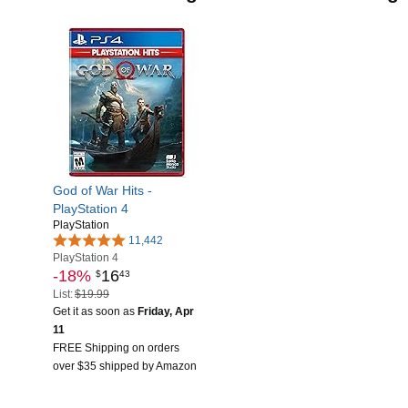
God of War Hits -
PlayStation 4
PlayStation
11,442
PlayStation 4
-18%
16
$
43
List:
$19.99
Get it as soon as
Friday, Apr
11
FREE Shipping on orders
over $35 shipped by Amazon