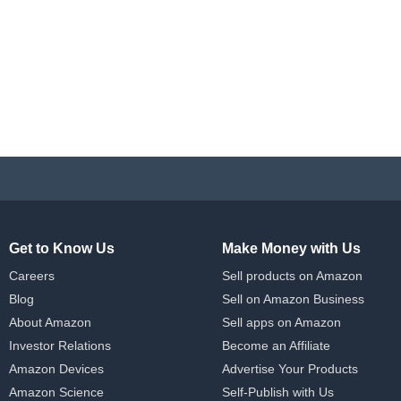
Get to Know Us
Make Money with Us
Careers
Sell products on Amazon
Blog
Sell on Amazon Business
About Amazon
Sell apps on Amazon
Investor Relations
Become an Affiliate
Amazon Devices
Advertise Your Products
Amazon Science
Self-Publish with Us