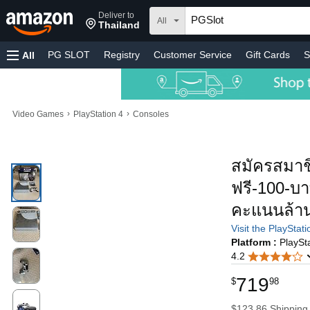
Deliver to
All
Thailand
PG SLOT
Registry
Customer Service
Gift Cards
S
All
›
›
Video Games
PlayStation 4
Consoles
สมัครสมาช
ฟรี-100-บ
คะแนนล้า
Visit the PlayStat
Platform :
PlaySt
4.2
719
$
98
$123.86 Shipping