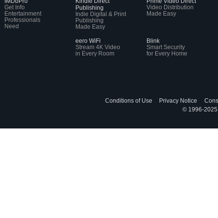
IMDbPro
Kindle Direct
Prime Video Direct
Get Info
Video Distribution
Publishing
Entertainment
Made Easy
Indie Digital & Print
Professionals
Publishing
Need
Made Easy
eero WiFi
Blink
Stream 4K Video
Smart Security
in Every Room
for Every Home
Conditions of Use
Privacy Notice
Cons
© 1996-2025, 