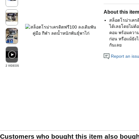
About this ite
สล็อตโรม่าเครดิ
ได้เลยโดยไม่ต้
คอม พร้อมความ
ก่อน หรือแม้ยั
กันเลย
Report an issue
2 VIDEOS
Customers who bought this item also bough