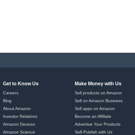
Get to Know Us
Make Money with Us
Careers
Sell products on Amazon
Blog
Sell on Amazon Business
About Amazon
Sell apps on Amazon
Investor Relations
Become an Affiliate
Amazon Devices
Advertise Your Products
Amazon Science
Self-Publish with Us