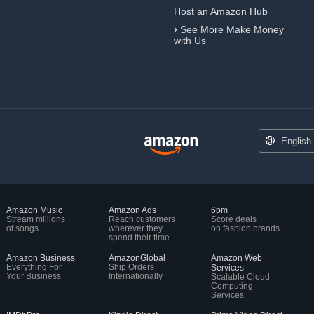
Host an Amazon Hub
›
See More Make Money
with Us
English
Amazon Music
Amazon Ads
6pm
Stream millions
Reach customers
Score deals
of songs
wherever they
on fashion brands
spend their time
Amazon Business
AmazonGlobal
Amazon Web
Everything For
Ship Orders
Services
Your Business
Internationally
Scalable Cloud
Computing
Services