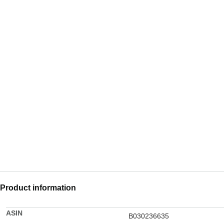
Product information
ASIN
B030236635