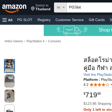
Deliver to
All
Thailand
PG SLOT
Registry
Customer Service
Gift Cards
S
All
›
›
Video Games
PlayStation 4
Consoles
สล็อตโรม่า
คู่มือ กีฬา
Visit the PlayStat
Platform :
PlaySt
4.2
719
$
98
$123.86 Shipping
Only 1 left in st