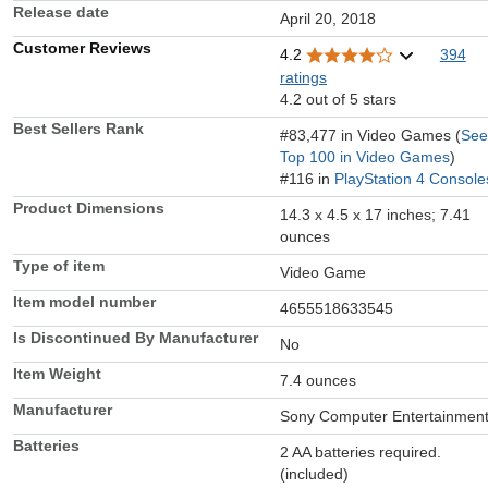
Release date
April 20, 2018
Customer Reviews
4.2
394
ratings
4.2 out of 5 stars
Best Sellers Rank
#83,477 in Video Games (
See
Top 100 in Video Games
)
#116 in
PlayStation 4 Console
Product Dimensions
14.3 x 4.5 x 17 inches; 7.41
ounces
Type of item
Video Game
Item model number
4655518633545
Is Discontinued By Manufacturer
No
Item Weight
7.4 ounces
Manufacturer
Sony Computer Entertainmen
Batteries
2 AA batteries required.
(included)