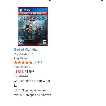
God of War Hits -
PlayStation 4
PlayStation
11,442
PlayStation 4
-18%
16
$
43
List:
$19.99
Get it as soon as
Friday, Apr
11
FREE Shipping on orders
over $35 shipped by Amazon