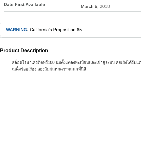
Date First Available
March 6, 2018
WARNING
:
California’s Proposition 65
Product Description
สล็อตโรม่าเครดิตฟรี100 นับตั้งแต่ลงทะเบียนและเข้าสู่ระบบ คุณยังได้รับแ
ฉเด็จร้อยเรื่อง ลองสัมผัสทุกความสนุกที่นี่สิ