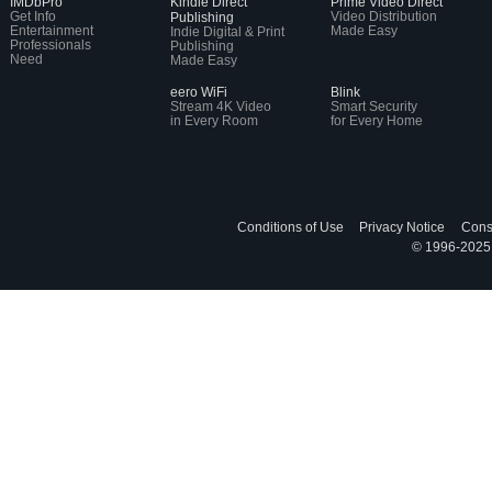
IMDbPro
Kindle Direct
Prime Video Direct
Get Info
Video Distribution
Publishing
Entertainment
Made Easy
Indie Digital & Print
Professionals
Publishing
Need
Made Easy
eero WiFi
Blink
Stream 4K Video
Smart Security
in Every Room
for Every Home
Conditions of Use
Privacy Notice
Cons
© 1996-2025, 