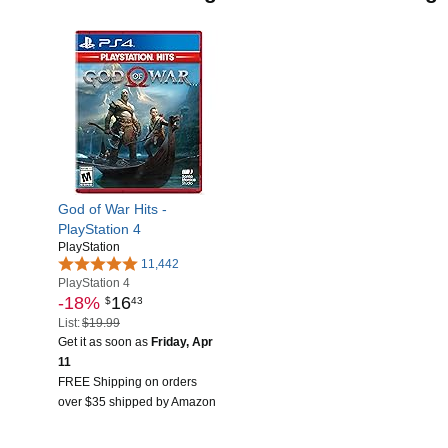
God of War Hits -
PlayStation 4
PlayStation
11,442
PlayStation 4
-18%
16
$
43
List:
$19.99
Get it as soon as
Friday, Apr
11
FREE Shipping on orders
over $35 shipped by Amazon