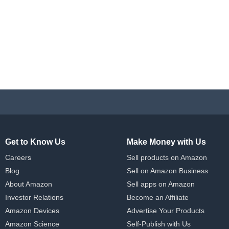
Get to Know Us
Make Money with Us
Careers
Sell products on Amazon
Blog
Sell on Amazon Business
About Amazon
Sell apps on Amazon
Investor Relations
Become an Affiliate
Amazon Devices
Advertise Your Products
Amazon Science
Self-Publish with Us