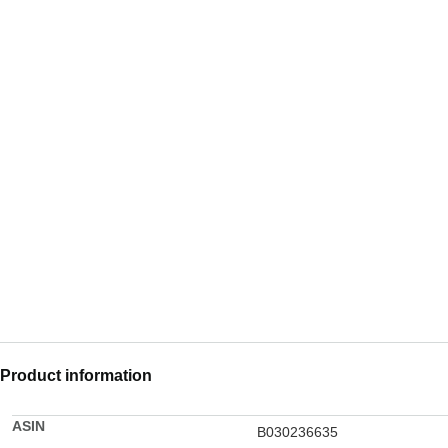
Product information
ASIN
B030236635