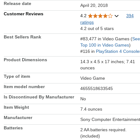
Release date
April 20, 2018
Customer Reviews
4.2
394
ratings
4.2 out of 5 stars
Best Sellers Rank
#83,477 in Video Games (
See
Top 100 in Video Games
)
#116 in
PlayStation 4 Console
Product Dimensions
14.3 x 4.5 x 17 inches; 7.41
ounces
Type of item
Video Game
Item model number
4655518633545
Is Discontinued By Manufacturer
No
Item Weight
7.4 ounces
Manufacturer
Sony Computer Entertainmen
Batteries
2 AA batteries required.
(included)