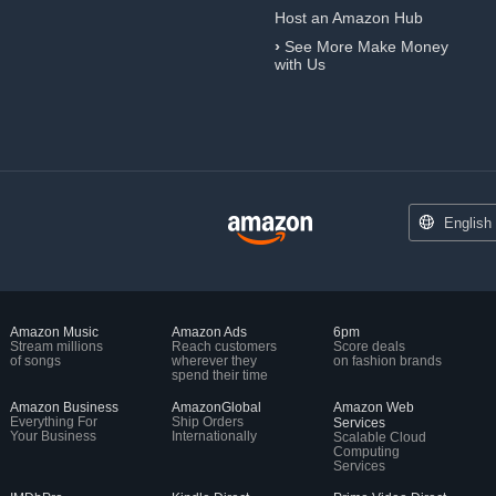
Host an Amazon Hub
›
See More Make Money
with Us
English
Amazon Music
Amazon Ads
6pm
Stream millions
Reach customers
Score deals
of songs
wherever they
on fashion brands
spend their time
Amazon Business
AmazonGlobal
Amazon Web
Everything For
Ship Orders
Services
Your Business
Internationally
Scalable Cloud
Computing
Services