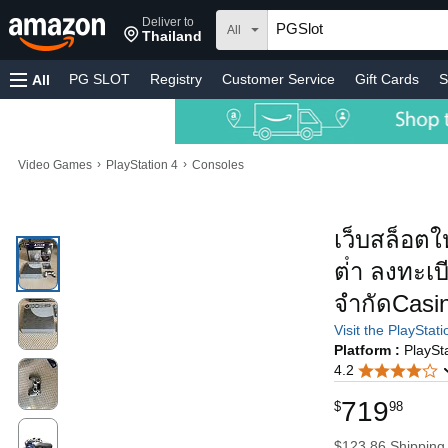
Deliver to
All
Thailand
PG SLOT
Registry
Customer Service
Gift Cards
S
All
›
›
Video Games
PlayStation 4
Consoles
เว็บสล็อตใ
ต่ํา ลงทะเบ
จำกัดCasi
Visit the PlayStat
Platform :
PlaySt
4.2
719
$
98
$123.86 Shipping