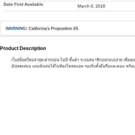
Date First Available
March 6, 2018
WARNING
:
California’s Proposition 65
Product Description
เว็บสล็อตใหม่ล่าสุด-ฝากถอน-ไม่มี-ขั้นต่ํา ระบบสมาชิกออกแบบง่าย เพื่อคุ
อัปเดตเสมอ แถมยังเล่นได้ไม่ต้องโหลดแอพ รองรับทั้งมือถือและคอม พร้อม