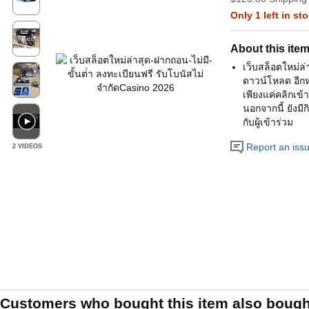
Only 1 left in st
About this ite
เว็บสล็อตใหม่ล่า
ดาวน์โหลด อีกหน
เพียงแค่คลิกเข
นอกจากนี้ ยังม
กับผู้เข้าร่วม
Report an issue
2 VIDEOS
Customers who bought this item also bough