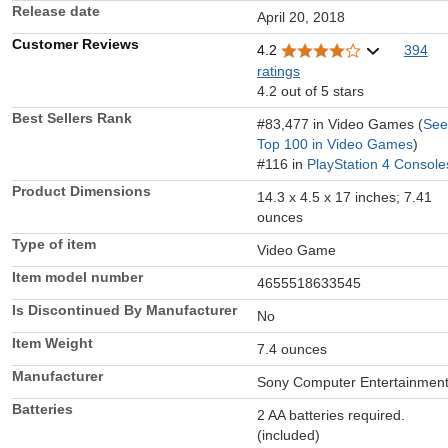
Release date
April 20, 2018
Customer Reviews
4.2
394
ratings
4.2 out of 5 stars
Best Sellers Rank
#83,477 in Video Games (
See
Top 100 in Video Games
)
#116 in
PlayStation 4 Console
Product Dimensions
14.3 x 4.5 x 17 inches; 7.41
ounces
Type of item
Video Game
Item model number
4655518633545
Is Discontinued By Manufacturer
No
Item Weight
7.4 ounces
Manufacturer
Sony Computer Entertainmen
Batteries
2 AA batteries required.
(included)