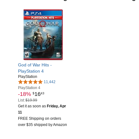
God of War Hits -
PlayStation 4
PlayStation
11,442
PlayStation 4
-18%
16
$
43
List:
$19.99
Get it as soon as
Friday, Apr
11
FREE Shipping on orders
over $35 shipped by Amazon