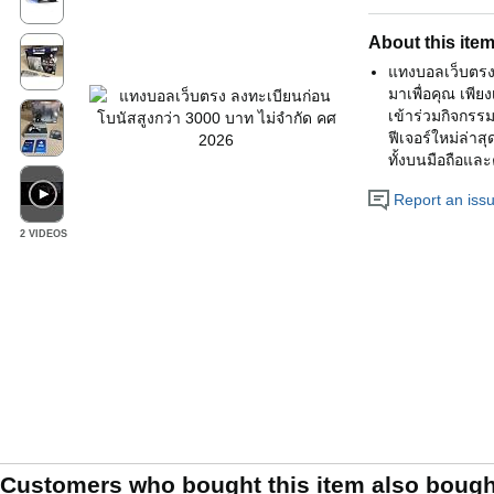
About this ite
แทงบอลเว็บตรง
มาเพื่อคุณ เพี
เข้าร่วมกิจกรร
ฟีเจอร์ใหม่ล่า
ทั้งบนมือถือแล
Report an issue
2 VIDEOS
Customers who bought this item also bough