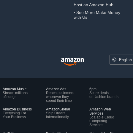
Host an Amazon Hub
›
See More Make Money
with Us
English
Amazon Music
Amazon Ads
6pm
Stream millions
Reach customers
Score deals
of songs
wherever they
on fashion brands
spend their time
Amazon Business
AmazonGlobal
Amazon Web
Everything For
Ship Orders
Services
Your Business
Internationally
Scalable Cloud
Computing
Services