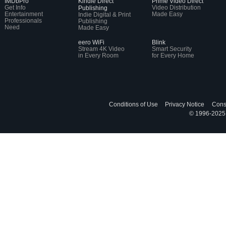
IMDbPro
Kindle Direct
Prime Video Direct
Get Info
Video Distribution
Publishing
Entertainment
Made Easy
Indie Digital & Print
Professionals
Publishing
Need
Made Easy
eero WiFi
Blink
Stream 4K Video
Smart Security
in Every Room
for Every Home
Conditions of Use
Privacy Notice
Cons
© 1996-2025, 