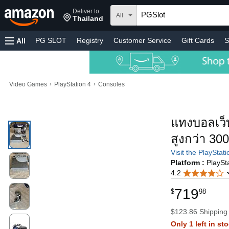
Deliver to
All
Thailand
PG SLOT
Registry
Customer Service
Gift Cards
S
All
›
›
Video Games
PlayStation 4
Consoles
แทงบอลเว็
สูงกว่า 30
Visit the PlayStat
Platform :
PlaySt
4.2
719
$
98
$123.86 Shipping
Only 1 left in st