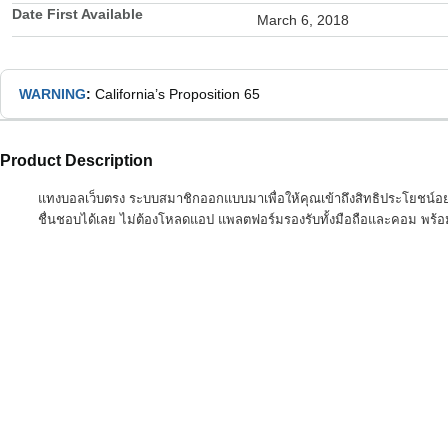
Date First Available
March 6, 2018
WARNING
:
California’s Proposition 65
Product Description
แทงบอลเว็บตรง ระบบสมาชิกออกแบบมาเพื่อให้คุณเข้าถึงสิทธิประโยชน์อย่า
ชื่นชอบได้เลย ไม่ต้องโหลดแอป แพลตฟอร์มรองรับทั้งมือถือและคอม พร