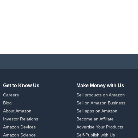
Get to Know Us
Make Money with Us
Careers
Sell products on Amazon
Blog
Sell on Amazon Business
About Amazon
Sell apps on Amazon
Investor Relations
Become an Affiliate
Amazon Devices
Advertise Your Products
Amazon Science
Self-Publish with Us