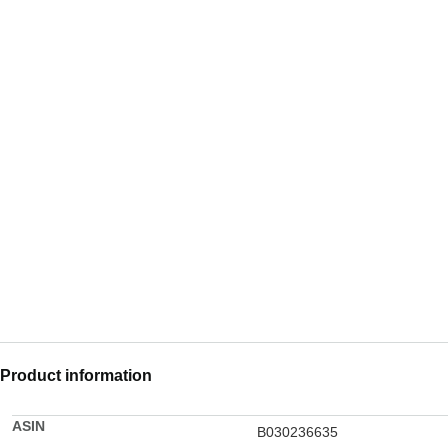
Product information
ASIN
B030236635