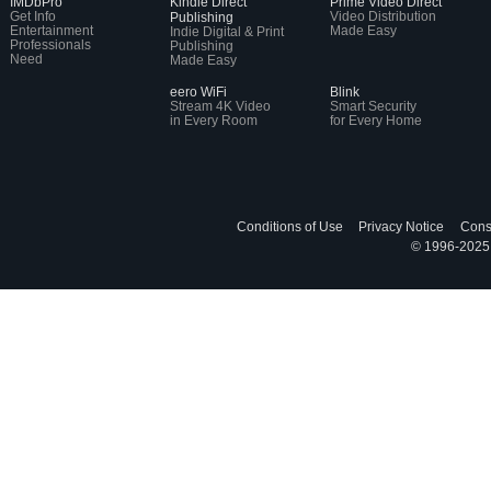
IMDbPro
Kindle Direct
Prime Video Direct
Get Info
Video Distribution
Publishing
Entertainment
Made Easy
Indie Digital & Print
Professionals
Publishing
Need
Made Easy
eero WiFi
Blink
Stream 4K Video
Smart Security
in Every Room
for Every Home
Conditions of Use
Privacy Notice
Cons
© 1996-2025, 