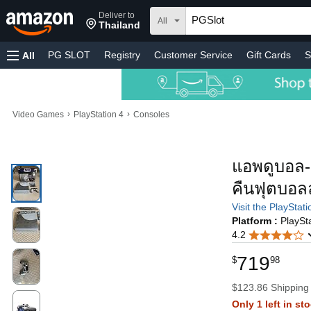
Deliver to
All
Thailand
PG SLOT
Registry
Customer Service
Gift Cards
S
All
›
›
Video Games
PlayStation 4
Consoles
แอพดูบอล-
คืนฟุตบอล
Visit the PlayStat
Platform :
PlaySt
4.2
719
$
98
$123.86 Shipping
Only 1 left in st