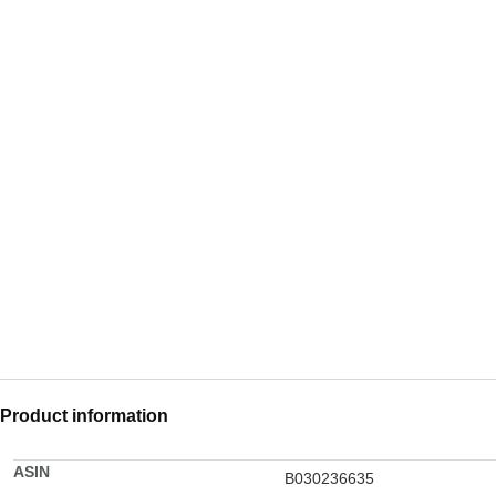
Product information
ASIN
B030236635