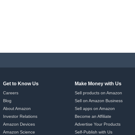
Get to Know Us
Make Money with Us
Careers
Sell products on Amazon
Blog
Sell on Amazon Business
About Amazon
Sell apps on Amazon
Investor Relations
Become an Affiliate
Amazon Devices
Advertise Your Products
Amazon Science
Self-Publish with Us