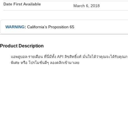
Date First Available
March 6, 2018
WARNING
:
California’s Proposition 65
Product Description
แอพดูบอล-รายเดือน ที่นี่มีทั้ง API ลิขสิทธิ์แท้ มั่นใจได้ว่าคุณจะได้รั
พิเศษ หรือ โปรโมชั่นดีๆ ลองคลิกเข้ามาเลย