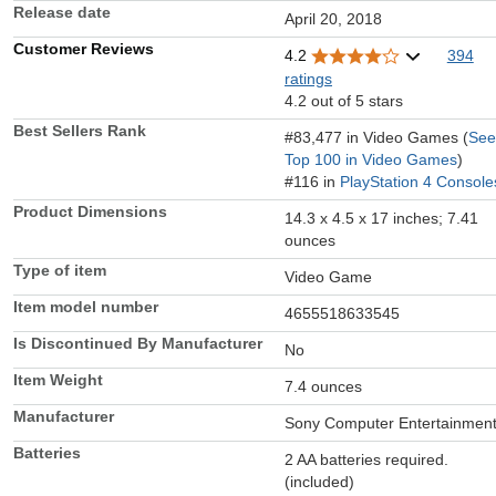
Release date
April 20, 2018
Customer Reviews
4.2
394
ratings
4.2 out of 5 stars
Best Sellers Rank
#83,477 in Video Games (
See
Top 100 in Video Games
)
#116 in
PlayStation 4 Console
Product Dimensions
14.3 x 4.5 x 17 inches; 7.41
ounces
Type of item
Video Game
Item model number
4655518633545
Is Discontinued By Manufacturer
No
Item Weight
7.4 ounces
Manufacturer
Sony Computer Entertainmen
Batteries
2 AA batteries required.
(included)