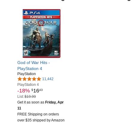
God of War Hits -
PlayStation 4
PlayStation
11,442
PlayStation 4
-18%
16
$
43
List:
$19.99
Get it as soon as
Friday, Apr
11
FREE Shipping on orders
over $35 shipped by Amazon