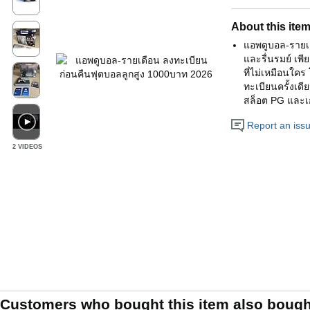
About this ite
แอพดูบอล-รายเด
และรื่นรมย์ เพ
ที่ไม่เหมือนใคร
ทะเบียนครั้งเดีย
สล็อต PG และเ
Report an issue
2 VIDEOS
Customers who bought this item also bough