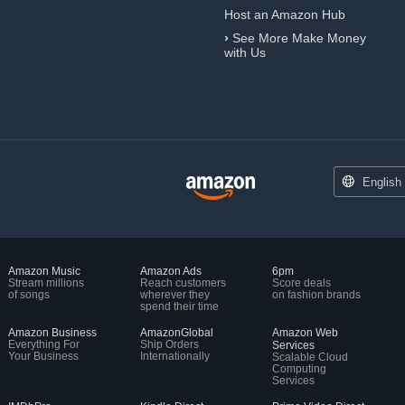
Host an Amazon Hub
›
See More Make Money
with Us
English
Amazon Music
Amazon Ads
6pm
Stream millions
Reach customers
Score deals
of songs
wherever they
on fashion brands
spend their time
Amazon Business
AmazonGlobal
Amazon Web
Everything For
Ship Orders
Services
Your Business
Internationally
Scalable Cloud
Computing
Services