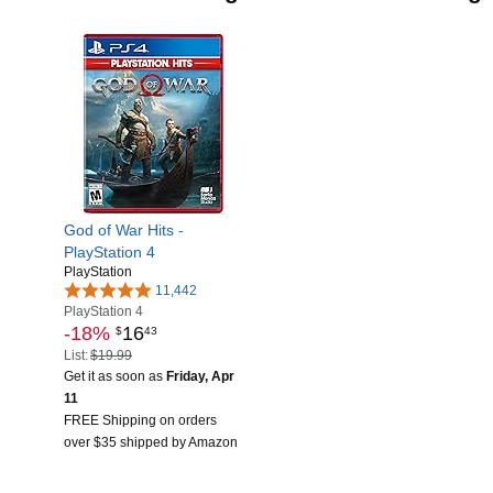
God of War Hits -
PlayStation 4
PlayStation
11,442
PlayStation 4
-18%
16
$
43
List:
$19.99
Get it as soon as
Friday, Apr
11
FREE Shipping on orders
over $35 shipped by Amazon