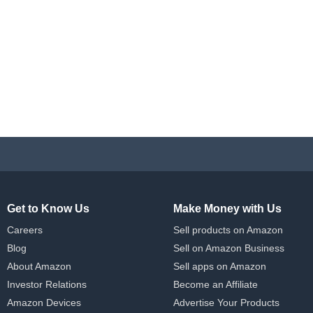
Get to Know Us
Make Money with Us
Careers
Sell products on Amazon
Blog
Sell on Amazon Business
About Amazon
Sell apps on Amazon
Investor Relations
Become an Affiliate
Amazon Devices
Advertise Your Products