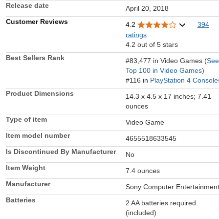
Release date
April 20, 2018
Customer Reviews
4.2
394
ratings
4.2 out of 5 stars
Best Sellers Rank
#83,477 in Video Games (
See
Top 100 in Video Games
)
#116 in
PlayStation 4 Console
Product Dimensions
14.3 x 4.5 x 17 inches; 7.41
ounces
Type of item
Video Game
Item model number
4655518633545
Is Discontinued By Manufacturer
No
Item Weight
7.4 ounces
Manufacturer
Sony Computer Entertainmen
Batteries
2 AA batteries required.
(included)