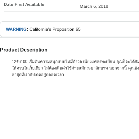
Date First Available
March 6, 2018
WARNING
:
California’s Proposition 65
Product Description
12รับ100 เริ่มต้นความสนุกแบบไม่มีกังวล เพียงแค่ลงทะเบียน คุณก็จะได้สั
ให้ครบในเว็บเดียว ไม่ต้องเสียค่าใช้จ่ายแม้กระยาสักบาท นอกจากนี้ คุณยัง
ล่าสุดที่เราอัปเดตอยู่ตลอดเวลา