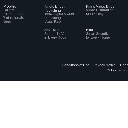
IMDbPro
Kindle Direct
Prime Video Direct
Get Info
Video Distribution
Publishing
Entertainment
Made Easy
Indie Digital & Print
Professionals
Publishing
Need
Made Easy
eero WiFi
Blink
Stream 4K Video
Smart Security
in Every Room
for Every Home
Conditions of Use
Privacy Notice
Cons
© 1996-2025, 