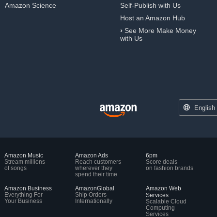
Amazon Science
Self-Publish with Us
Host an Amazon Hub
›
See More Make Money
with Us
English
Amazon Music
Amazon Ads
6pm
Stream millions
Reach customers
Score deals
of songs
wherever they
on fashion brands
spend their time
Amazon Business
AmazonGlobal
Amazon Web
Everything For
Ship Orders
Services
Your Business
Internationally
Scalable Cloud
Computing
Services