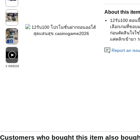
About this ite
12รับ100 ตอนนี
เลือกเกมที่ชอบ
ก่อนตัดสินใจใช่
แค่คลิกเข้ามา ร
Report an issue
2 VIDEOS
Customers who bought this item also bough