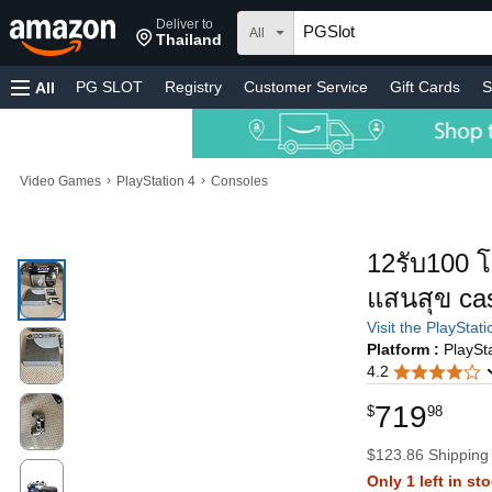
Deliver to
All
Thailand
PG SLOT
Registry
Customer Service
Gift Cards
S
All
›
›
Video Games
PlayStation 4
Consoles
12รับ100 
แสนสุข ca
Visit the PlayStat
Platform :
PlaySt
4.2
719
$
98
$123.86 Shipping
Only 1 left in st