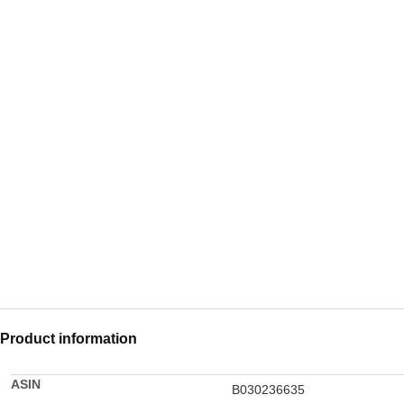
Product information
ASIN
B030236635