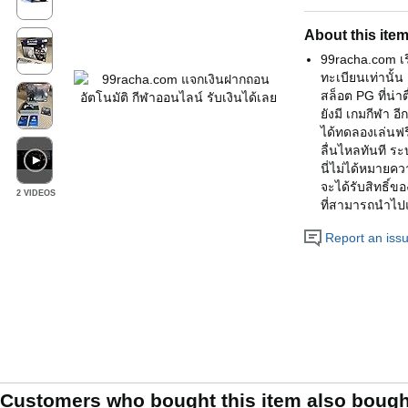
About this ite
99racha.com เร
ทะเบียนเท่านั้
สล็อต PG ที่น่าต
ยังมี เกมกีฬา อ
ได้ทดลองเล่นฟร
ลื่นไหลทันที 
นี่ไม่ได้หมายคว
จะได้รับสิทธิ
2 VIDEOS
ที่สามารถนำไ
Report an issue
Customers who bought this item also bough