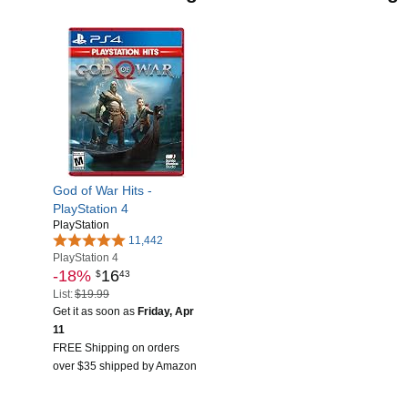
God of War Hits -
PlayStation 4
PlayStation
11,442
PlayStation 4
-18%
16
$
43
List:
$19.99
Get it as soon as
Friday, Apr
11
FREE Shipping on orders
over $35 shipped by Amazon