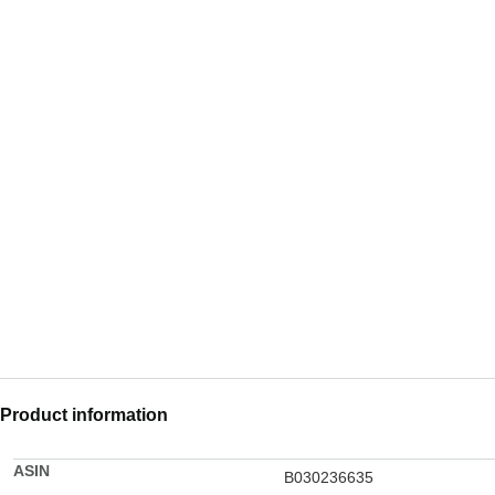
Product information
ASIN
B030236635