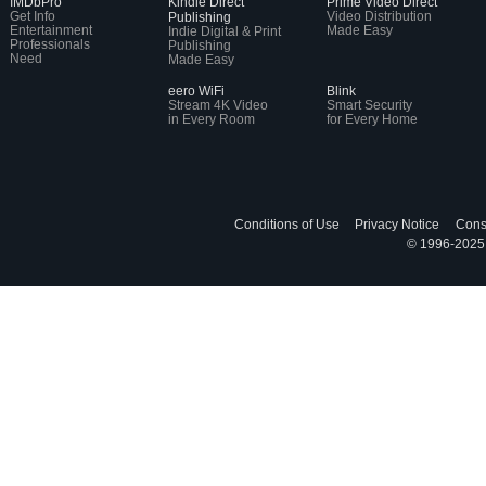
IMDbPro
Kindle Direct
Prime Video Direct
Get Info
Video Distribution
Publishing
Entertainment
Made Easy
Indie Digital & Print
Professionals
Publishing
Need
Made Easy
eero WiFi
Blink
Stream 4K Video
Smart Security
in Every Room
for Every Home
Conditions of Use
Privacy Notice
Cons
© 1996-2025, 