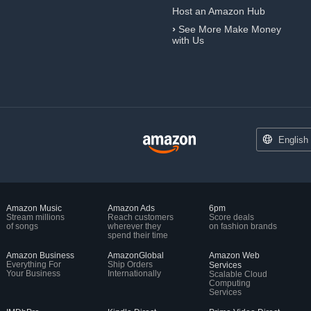
Host an Amazon Hub
›
See More Make Money
with Us
English
Amazon Music
Amazon Ads
6pm
Stream millions
Reach customers
Score deals
of songs
wherever they
on fashion brands
spend their time
Amazon Business
AmazonGlobal
Amazon Web
Everything For
Ship Orders
Services
Your Business
Internationally
Scalable Cloud
Computing
Services