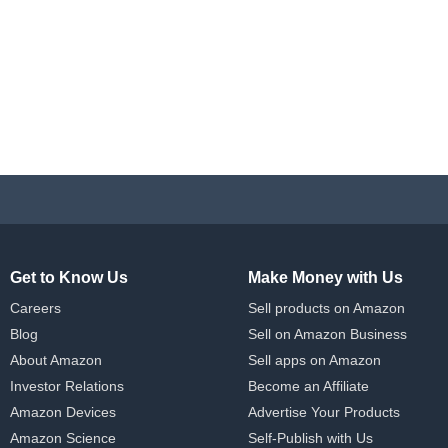
Get to Know Us
Make Money with Us
Careers
Sell products on Amazon
Blog
Sell on Amazon Business
About Amazon
Sell apps on Amazon
Investor Relations
Become an Affiliate
Amazon Devices
Advertise Your Products
Amazon Science
Self-Publish with Us