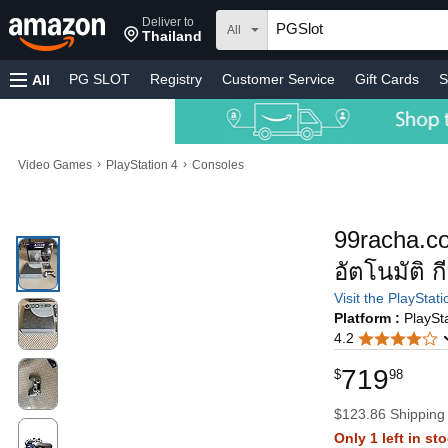
Deliver to
All
Thailand
PG SLOT
Registry
Customer Service
Gift Cards
S
All
›
›
Video Games
PlayStation 4
Consoles
99racha.c
อัตโนมัติ 
Visit the PlayStat
Platform :
PlaySt
4.2
719
$
98
$123.86 Shipping
Only 1 left in st