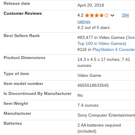
Release date
April 20, 2018
Customer Reviews
4.2
394
ratings
4.2 out of 5 stars
Best Sellers Rank
#83,477 in Video Games (
See
Top 100 in Video Games
)
#116 in
PlayStation 4 Console
Product Dimensions
14.3 x 4.5 x 17 inches; 7.41
ounces
Type of item
Video Game
Item model number
4655518633545
Is Discontinued By Manufacturer
No
Item Weight
7.4 ounces
Manufacturer
Sony Computer Entertainmen
Batteries
2 AA batteries required.
(included)