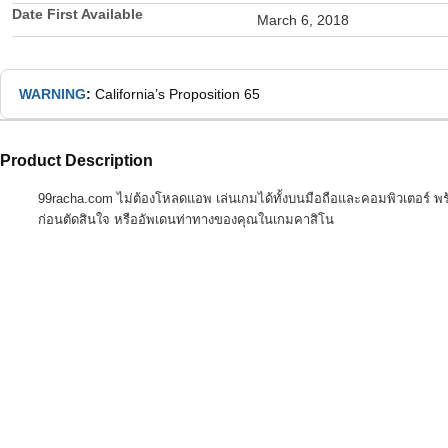
Date First Available
March 6, 2018
WARNING
:
California’s Proposition 65
Product Description
99racha.com ไม่ต้องโหลดแอพ เล่นเกมได้ทั้งบนมือถือและคอมพิวเตอร์ พ
ก่อนตัดสินใจ หรืออัพเดนท่าทางของคุณในเกมคาสิโน