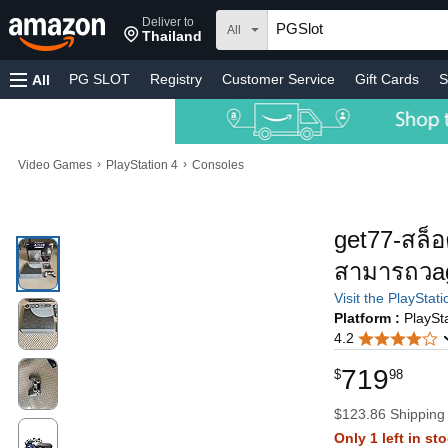
Deliver to
All
Thailand
PG SLOT
Registry
Customer Service
Gift Cards
S
All
›
›
Video Games
PlayStation 4
Consoles
get77-สล็อ
สามารถวag
Visit the PlayStat
Platform :
PlaySt
4.2
719
$
98
$123.86 Shipping
Only 1 left in st