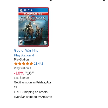
God of War Hits -
PlayStation 4
PlayStation
11,442
PlayStation 4
-18%
16
$
43
List:
$19.99
Get it as soon as
Friday, Apr
11
FREE Shipping on orders
over $35 shipped by Amazon