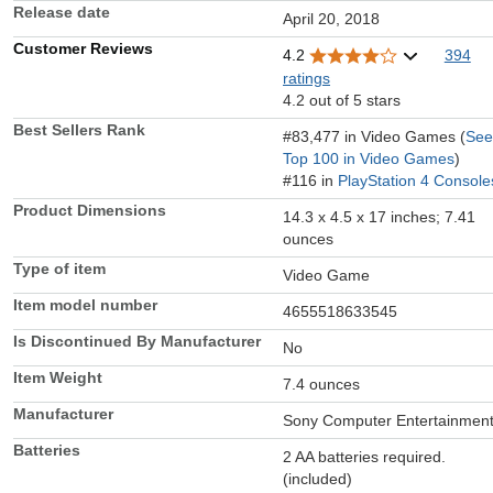
Release date
April 20, 2018
Customer Reviews
4.2
394
ratings
4.2 out of 5 stars
Best Sellers Rank
#83,477 in Video Games (
See
Top 100 in Video Games
)
#116 in
PlayStation 4 Console
Product Dimensions
14.3 x 4.5 x 17 inches; 7.41
ounces
Type of item
Video Game
Item model number
4655518633545
Is Discontinued By Manufacturer
No
Item Weight
7.4 ounces
Manufacturer
Sony Computer Entertainmen
Batteries
2 AA batteries required.
(included)