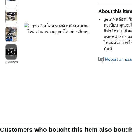
About this ite
get77-สล็อต เร
ทะเบียน คุณจะไ
กีฬาโดยไม่เสียค
แพลตฟอร์มของเร
ไหลตลอดการใช้
ทันที
Report an issue
2 VIDEOS
Customers who bought this item also bough