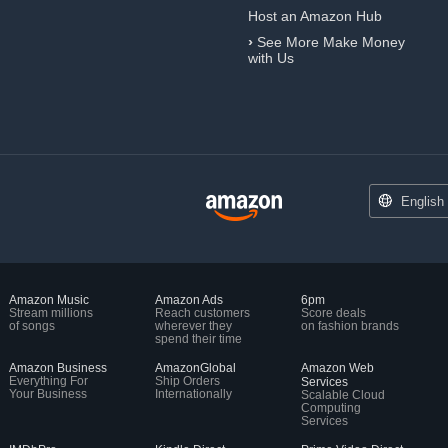
Host an Amazon Hub
›
See More Make Money
with Us
English
Amazon Music
Amazon Ads
6pm
Stream millions
Reach customers
Score deals
of songs
wherever they
on fashion brands
spend their time
Amazon Business
AmazonGlobal
Amazon Web
Everything For
Ship Orders
Services
Your Business
Internationally
Scalable Cloud
Computing
Services