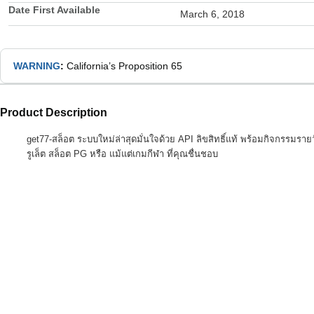
Date First Available
March 6, 2018
WARNING
:
California’s Proposition 65
Product Description
get77-สล็อต ระบบใหม่ล่าสุดมั่นใจด้วย API ลิขสิทธิ์แท้ พร้อมกิจกรรมรายวั
รูเล็ต สล็อต PG หรือ แม้แต่เกมกีฬา ที่คุณชื่นชอบ