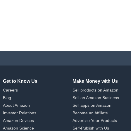
Get to Know Us
Make Money with Us
Careers
Sell products on Amazon
Blog
Sell on Amazon Business
About Amazon
Sell apps on Amazon
Investor Relations
Become an Affiliate
Amazon Devices
Advertise Your Products
Amazon Science
Self-Publish with Us