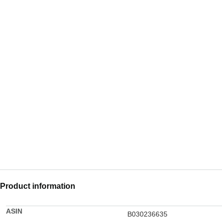
Product information
ASIN
B030236635