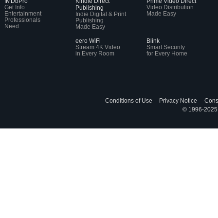
IMDbPro
Kindle Direct
Prime Video Direct
Get Info
Video Distribution
Publishing
Entertainment
Made Easy
Indie Digital & Print
Professionals
Publishing
Need
Made Easy
eero WiFi
Blink
Stream 4K Video
Smart Security
in Every Room
for Every Home
Conditions of Use
Privacy Notice
Cons
© 1996-2025, 