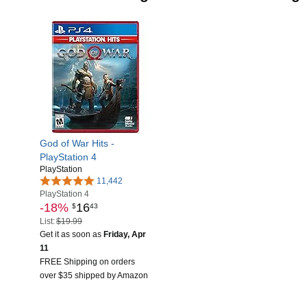
God of War Hits -
PlayStation 4
PlayStation
11,442
PlayStation 4
-18%
16
$
43
List:
$19.99
Get it as soon as
Friday, Apr
11
FREE Shipping on orders
over $35 shipped by Amazon