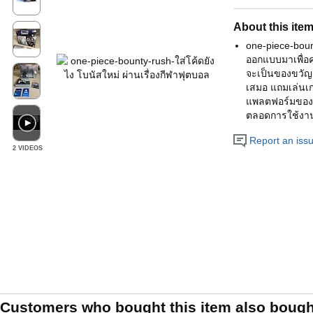
About this ite
one-piece-boun
ออกแบบมาเพื่อคุ
จะเป็นของขวัญแ
เสมอ แถมเล่นเก
แพลตฟอร์มของเ
ตลอดการใช้งา
Report an issue
2 VIDEOS
Customers who bought this item also bough