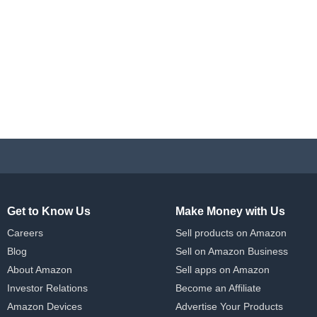
Get to Know Us
Make Money with Us
Careers
Sell products on Amazon
Blog
Sell on Amazon Business
About Amazon
Sell apps on Amazon
Investor Relations
Become an Affiliate
Amazon Devices
Advertise Your Products