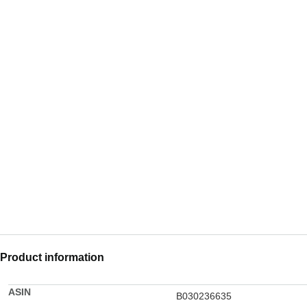
Product information
ASIN
B030236635