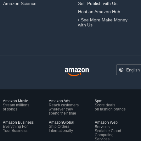
Amazon Science
Self-Publish with Us
Host an Amazon Hub
›
See More Make Money
with Us
English
Amazon Music
Amazon Ads
6pm
Stream millions
Reach customers
Score deals
of songs
wherever they
on fashion brands
spend their time
Amazon Business
AmazonGlobal
Amazon Web
Everything For
Ship Orders
Services
Your Business
Internationally
Scalable Cloud
Computing
Services