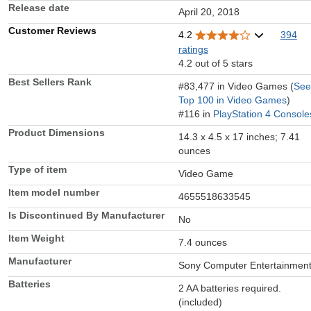
Release date
April 20, 2018
Customer Reviews
4.2
394
ratings
4.2 out of 5 stars
Best Sellers Rank
#83,477 in Video Games (
See
Top 100 in Video Games
)
#116 in
PlayStation 4 Console
Product Dimensions
14.3 x 4.5 x 17 inches; 7.41
ounces
Type of item
Video Game
Item model number
4655518633545
Is Discontinued By Manufacturer
No
Item Weight
7.4 ounces
Manufacturer
Sony Computer Entertainmen
Batteries
2 AA batteries required.
(included)