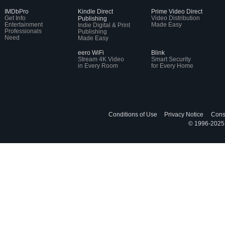
IMDbPro
Kindle Direct
Prime Video Direct
Get Info
Video Distribution
Publishing
Entertainment
Made Easy
Indie Digital & Print
Professionals
Publishing
Need
Made Easy
eero WiFi
Blink
Stream 4K Video
Smart Security
in Every Room
for Every Home
Conditions of Use
Privacy Notice
Cons
© 1996-2025, 