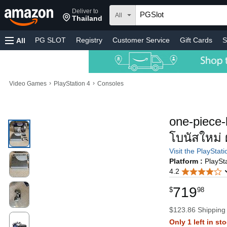
Deliver to
All
Thailand
PG SLOT
Registry
Customer Service
Gift Cards
S
All
›
›
Video Games
PlayStation 4
Consoles
one-piece-
โบนัสใหม่ 
Visit the PlayStat
Platform :
PlaySt
4.2
719
$
98
$123.86 Shipping
Only 1 left in st