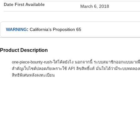
Date First Available
March 6, 2018
WARNING
:
California’s Proposition 65
Product Description
one-piece-bounty-rush-ใส่โค้ดยังไง นอกจากนี้ ระบบสมาชิกออกแบบมาเพื่อ
สำคัญเว็บไซต์ปลอดภัยเพราะใช้ API ลิขสิทธิ์แท้ มั่นใจได้ว่ามีระบบทดลอง
สิทธิพิเศษหลังลงทะเบียน